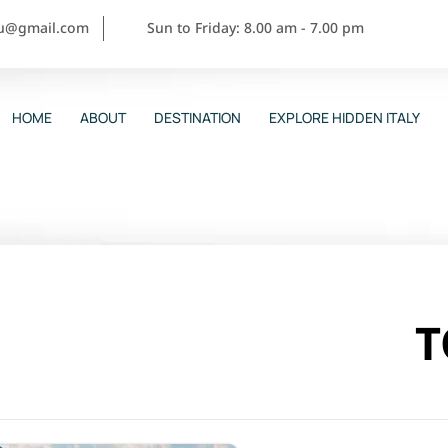
ou@gmail.com
Sun to Friday: 8.00 am - 7.00 pm
HOME
ABOUT
DESTINATION
EXPLORE HIDDEN ITALY
T