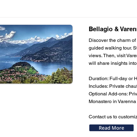
Bellagio & Varen
Discover the charm of 
guided walking tour. St
views. Then, visit Vare
will share insights int
Duration: Full-day or 
Includes: Private chau
Optional Add-ons: Priv
Monastero in Varenna
Contact us to customiz
Read More