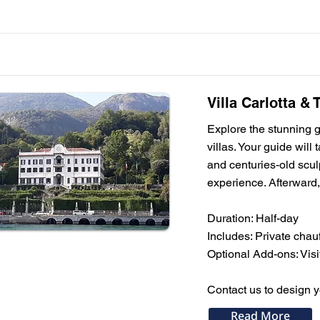
Villa Carlotta &
Explore the stunning ga
villas. Your guide will
and centuries-old sculp
experience. Afterward,
Duration: Half-day
Includes: Private chauf
Optional Add-ons: Visit
Contact us to design 
Read More