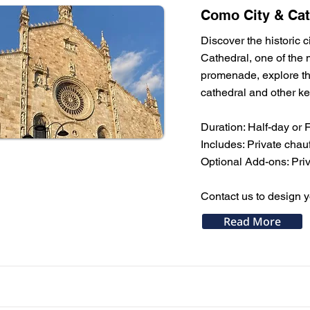
Como City & Cat
Discover the historic c
Cathedral, one of the m
promenade, explore the
cathedral and other key
Duration: Half-day or 
Includes: Private chau
Optional Add-ons: Priv
Contact us to design yo
Read More