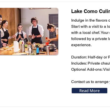
Lake Como Culin
Indulge in the flavors
Start with a visit to a 
with a local chef. You
followed by a private l
experience.
Duration: Half-day or 
Includes: Private chau
Optional Add-ons: Visit
Contact us to arrange
Read More