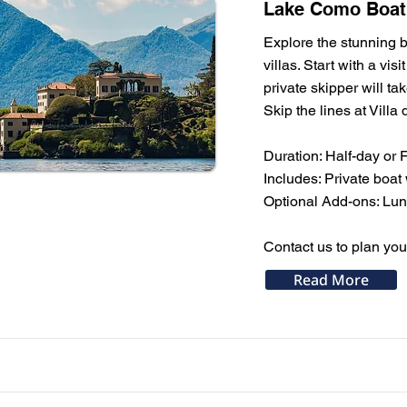
Lake Como Boat T
Explore the stunning b
villas. Start with a vi
private skipper will t
Skip the lines at Villa 
Duration: Half-day or 
Includes: Private boat 
Optional Add-ons: Lunch
Contact us to plan yo
Read More