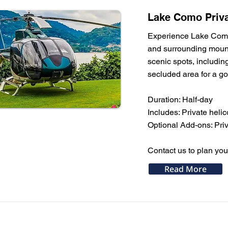
Lake Como Priva
Experience Lake Como f
and surrounding mounta
scenic spots, includin
secluded area for a gou
Duration: Half-day
Includes: Private helic
Optional Add-ons: Priva
Contact us to plan you
Read More