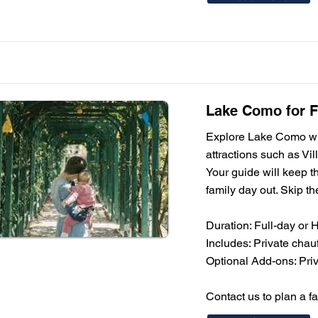
Lake Como for Fa
Explore Lake Como with
attractions such as Vil
Your guide will keep th
family day out. Skip th
Duration: Full-day or 
Includes: Private chauf
Optional Add-ons: Priva
Contact us to plan a f