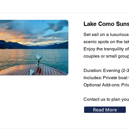
Lake Como Sunse
Set sail on a luxuriou
scenic spots on the la
Enjoy the tranquility o
couples or small grou
Duration: Evening (2-3
Includes: Private boat
Optional Add-ons: Priv
Contact us to plan yo
Read More