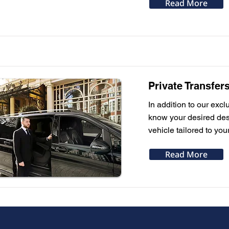
Read More
Private Transfer
In addition to our excl
know your desired dest
vehicle tailored to you
Read More