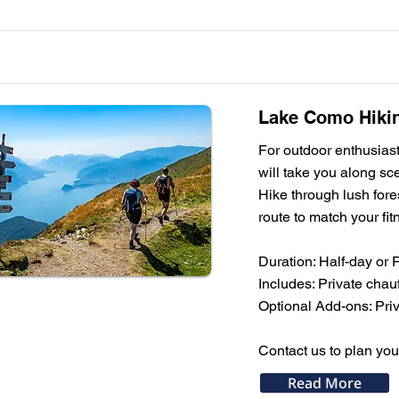
Lake Como Hikin
For outdoor enthusiast
will take you along sc
Hike through lush fores
route to match your fit
Duration: Half-day or 
Includes: Private chauf
Optional Add-ons: Priva
Contact us to plan yo
Read More