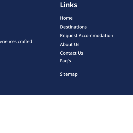
Links
Home
Destinations
Request Accommodation
eriences crafted
About Us
Contact Us
Faq's
Sitemap