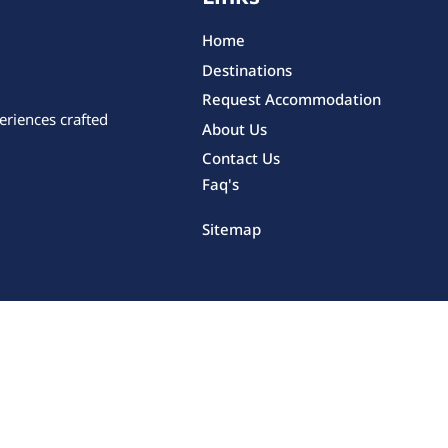
Home
Destinations
Request Accommodation
eriences crafted
About Us
Contact Us
Faq's
Sitemap