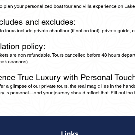
to plan your personalized boat tour and villa experience on La
ncludes and excludes:
ate tours include private chauffeur (if not on foot), private guide
lation policy:
ckets are non refundable. Tours cancelled before 48 hours depar
eak seasons).
ence True Luxury with Personal Touc
er a glimpse of our private tours, the real magic lies in the han
ry is personal—and your journey should reflect that. Fill out the f
Links