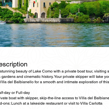
escription
stunning beauty of Lake Como with a private boat tour, visiting som
 gardens and cinematic history. Your private skipper will take y
 Villa del Balbianello for a smooth and intimate exploration of this 
lf-day or Full-day
ivate boat with skipper, skip-the-line access to Villa del Balbiane
-ons: Lunch at a lakeside restaurant or visit to Villa Carlotta