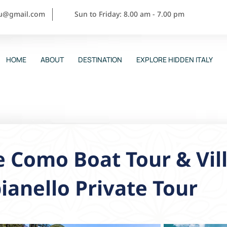
ou@gmail.com
Sun to Friday: 8.00 am - 7.00 pm
HOME
ABOUT
DESTINATION
EXPLORE HIDDEN ITALY
 Como Boat Tour & Vill
ianello Private Tour