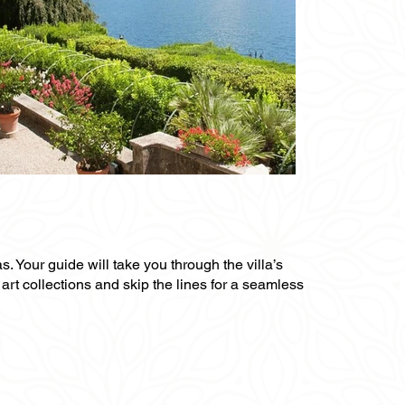
s. Your guide will take you through the villa’s
art collections and skip the lines for a seamless