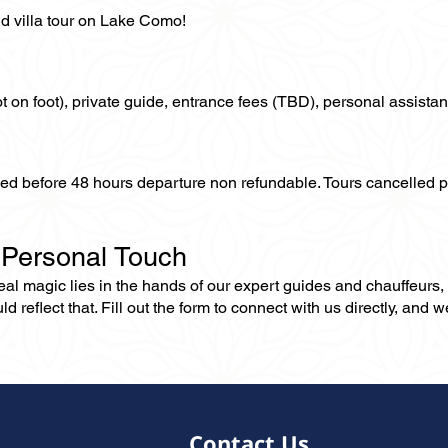
d villa tour on Lake Como!
not on foot), private guide, entrance fees (TBD), personal assistan
lled before 48 hours departure non refundable. Tours cancelled 
 Personal Touch
 real magic lies in the hands of our expert guides and chauffeurs
eflect that. Fill out the form to connect with us directly, and we’
Contact Us