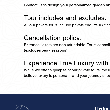
Contact us to design your personalized garden an
Tour includes and excludes:
All our private tours include private chauffeur (if 
Cancellation policy:
Entrance tickets are non refundable. Tours cance
(excludes peak seasons).
Experience True Luxury with
While we offer a glimpse of our private tours, the
believe luxury is personal—and your journey should r
Links