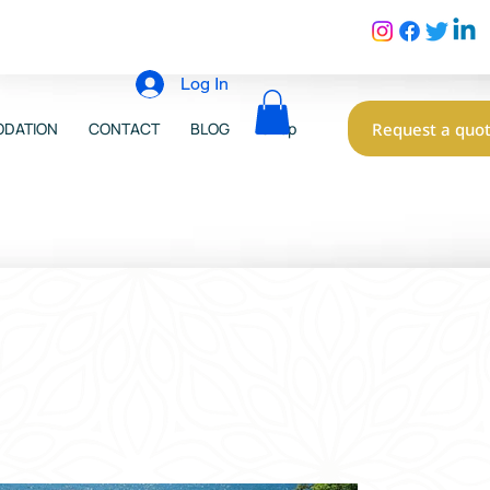
Log In
Request a quo
DATION
CONTACT
BLOG
Shop