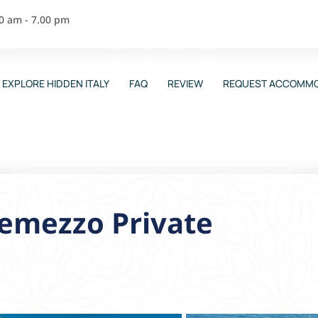
00 am - 7.00 pm
EXPLORE HIDDEN ITALY
FAQ
REVIEW
REQUEST ACCOMMO
Tremezzo Private