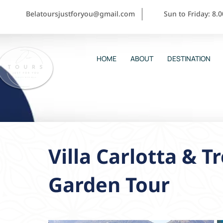
Belatoursjustforyou@gmail.com
Sun to Friday: 8.
HOME
ABOUT
DESTINATION
Villa Carlotta & 
Garden Tour