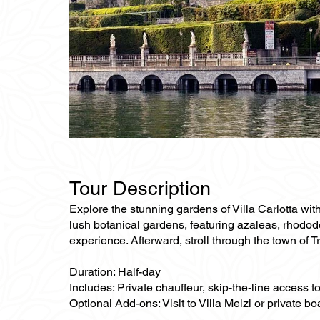
Tour Description
Explore the stunning gardens of Villa Carlotta with 
lush botanical gardens, featuring azaleas, rhododen
experience. Afterward, stroll through the town of 
Duration: Half-day
Includes: Private chauffeur, skip-the-line access to
Optional Add-ons: Visit to Villa Melzi or private bo