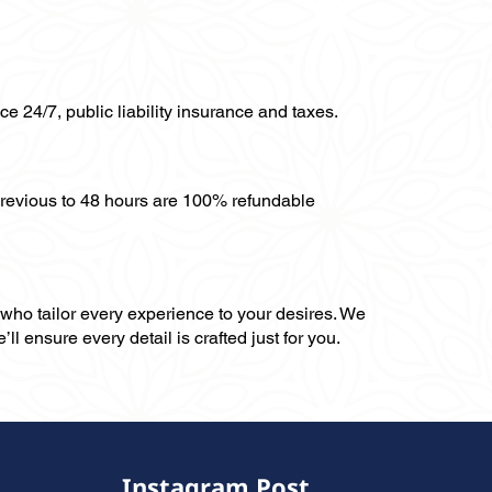
ce 24/7, public liability insurance and taxes.
previous to 48 hours are 100% refundable
, who tailor every experience to your desires. We
ll ensure every detail is crafted just for you.
Instagram Post