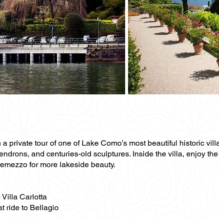
a private tour of one of Lake Como’s most beautiful historic villa
drons, and centuries-old sculptures. Inside the villa, enjoy the 
Tremezzo for more lakeside beauty.
 Villa Carlotta
at ride to Bellagio