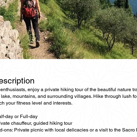
escription
enthusiasts, enjoy a private hiking tour of the beautiful nature
 lake, mountains, and surrounding villages. Hike through lush for
ch your fitness level and interests.
lf-day or Full-day
ivate chauffeur, guided hiking tour
-ons: Private picnic with local delicacies or a visit to the Sacr