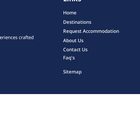
Home
Destinations
Request Accommodation
eriences crafted
About Us
Contact Us
Faq's
Sitemap