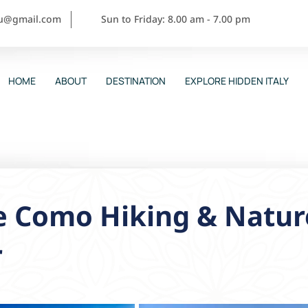
ou@gmail.com
Sun to Friday: 8.00 am - 7.00 pm
HOME
ABOUT
DESTINATION
EXPLORE HIDDEN ITALY
e Como Hiking & Natur
r