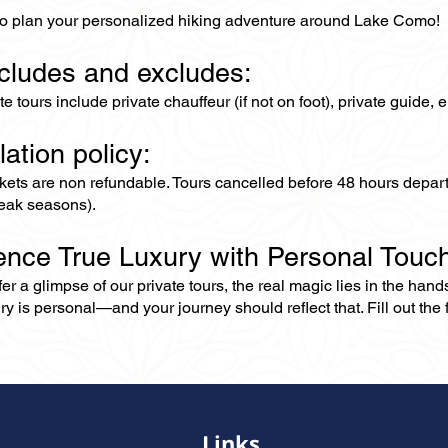
to plan your personalized hiking adventure around Lake Como!
ncludes and excludes:
ate tours include private chauffeur (if not on foot), private guide
lation policy:
ckets are non refundable. Tours cancelled before 48 hours depar
eak seasons).
ence True Luxury with Personal Touc
er a glimpse of our private tours, the real magic lies in the han
ry is personal—and your journey should reflect that. Fill out the f
Links