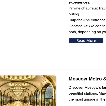
experiences.
Private chauffeur: Trav
outing.
Skip-the-line entrance
Contact Us: We can tail
both, depending on you
Read More
Moscow Metro & 
Discover Moscow’s famo
beautiful stations. Ma
the most unique in the 