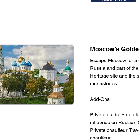
Moscow’s Golden
Escape Moscow for a da
Russia and part of the
Heritage site and the 
monasteries.
Add-Ons:
Private guide: A religi
influence on Russian 
Private chauffeur: Tra
chauffeur.