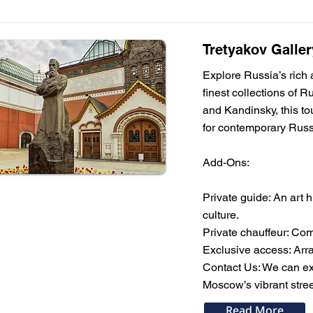
Tretyakov Galler
Explore Russia’s rich a
finest collections of 
and Kandinsky, this tou
for contemporary Russ
Add-Ons:
Private guide: An art 
culture.
Private chauffeur: Com
Exclusive access: Arra
Contact Us: We can expa
Moscow’s vibrant street
Read More