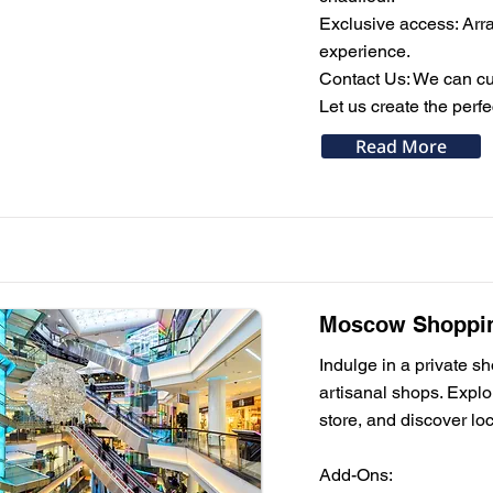
Exclusive access: Arran
experience.
Contact Us: We can cus
Let us create the perf
Read More
Moscow Shopping
Indulge in a private 
artisanal shops. Expl
store, and discover loc
Add-Ons: