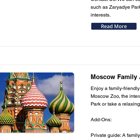
such as Zaryadye Park 
interests.
Read More
Moscow Family A
Enjoy a family-friendly 
Moscow Zoo, the inte
Park or take a relaxing
Add-Ons:
Private guide: A famil