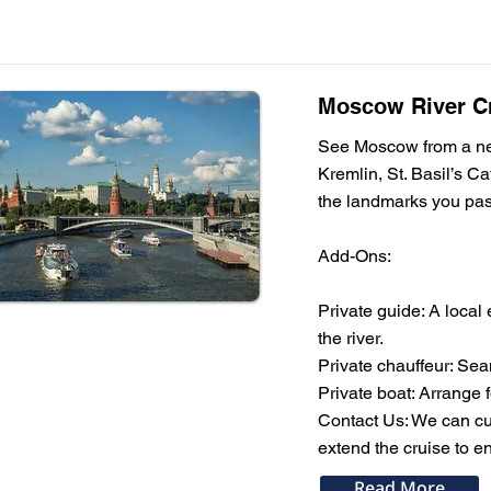
Moscow River Cr
See Moscow from a new 
Kremlin, St. Basil’s C
the landmarks you pass
Add-Ons:
Private guide: A local
the river.
Private chauffeur: Sea
Private boat: Arrange 
Contact Us: We can cus
extend the cruise to en
Read More