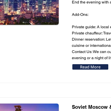
End the evening with a 
Add-Ons:
Private guide: A local 
Private chauffeur: Tra
Dinner reservation: Le
cuisine or internationa
Contact Us: We can cus
evening or a night of 
Read More
Soviet Moscow &