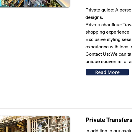
Private guide: A perso
designs.
Private chauffeur: Tra
shopping experience.
Exclusive styling sess
experience with local 
Contact Us: We can tail
unique souvenirs, or a
Read More
Private Transfer
In addition to our excl