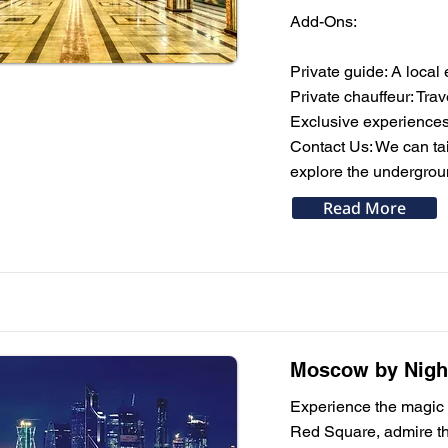
Add-Ons:
Private guide: A local 
Private chauffeur: Trav
Exclusive experiences
Contact Us: We can tail
explore the undergrou
Read More
Moscow by Night
Experience the magic o
Red Square, admire the 