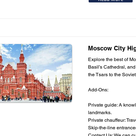
Moscow City High
Explore the best of Mo
Basil’s Cathedral, and
the Tsars to the Soviet 
Add-Ons:
Private guide: A knowl
landmarks.
Private chauffeur: Tra
Skip-the-line entrances
Contact Us: We can cus