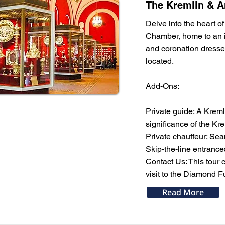
The Kremlin & A
Delve into the heart of
Chamber, home to an in
and coronation dresse
located.
Add-Ons:
Private guide: A Kremli
significance of the Kre
Private chauffeur: Sea
Skip-the-line entranc
Contact Us: This tour 
visit to the Diamond F
Read More