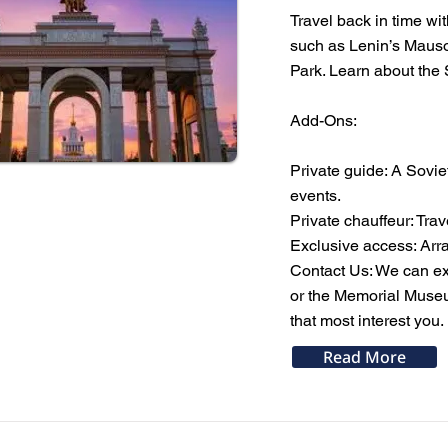
Travel back in time wit
such as Lenin’s Mauso
Park. Learn about the S
Add-Ons:
Private guide: A Sovie
events.
Private chauffeur: Trav
Exclusive access: Arra
Contact Us: We can ext
or the Memorial Museum
that most interest you.
Read More