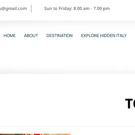
ou@gmail.com
Sun to Friday: 8.00 am - 7.00 pm
HOME
ABOUT
DESTINATION
EXPLORE HIDDEN ITALY
T