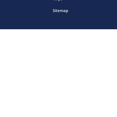
Sitemap