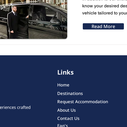
know your desired dest
vehicle tailored to you
Read More
Links
Home
Destinations
Request Accommodation
eriences crafted
About Us
Contact Us
Faq's