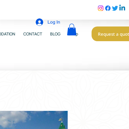
Log In
Request a quo
DATION
CONTACT
BLOG
Shop