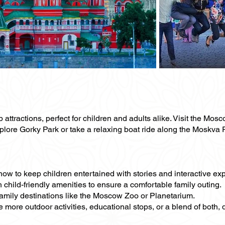
p attractions, perfect for children and adults alike. Visit the M
e Gorky Park or take a relaxing boat ride along the Moskva Rive
how to keep children entertained with stories and interactive ex
h child-friendly amenities to ensure a comfortable family outing.
 family destinations like the Moscow Zoo or Planetarium.
de more outdoor activities, educational stops, or a blend of both,