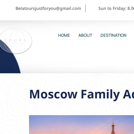
Belatoursjustforyou@gmail.com
Sun to Friday: 8.
HOME
ABOUT
DESTINATION
Moscow Family Ad