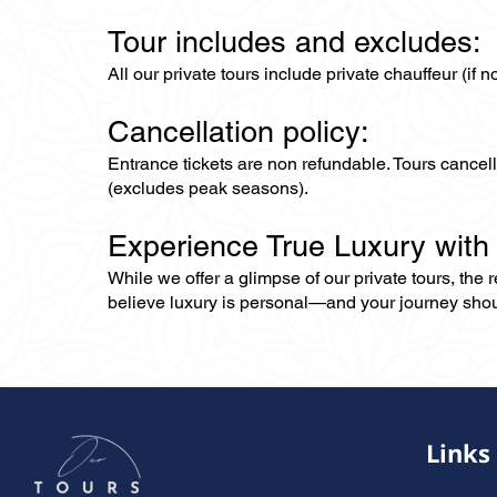
Tour includes and excludes:
All our private tours include private chauffeur (if 
Cancellation policy:
Entrance tickets are non refundable. Tours cance
(excludes peak seasons).
Experience True Luxury with
While we offer a glimpse of our private tours, the
believe luxury is personal—and your journey should r
Links