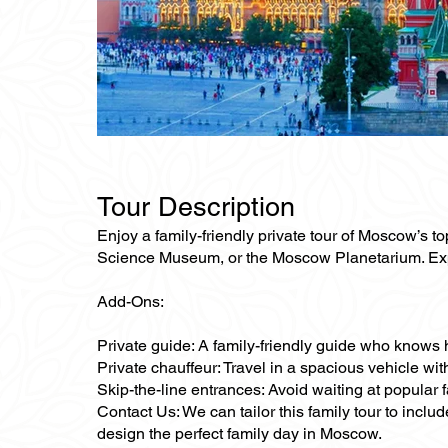
Tour Description
Enjoy a family-friendly private tour of Moscow’s to
Science Museum, or the Moscow Planetarium. Explor
Add-Ons:
Private guide: A family-friendly guide who knows 
Private chauffeur: Travel in a spacious vehicle wit
Skip-the-line entrances: Avoid waiting at popular
Contact Us: We can tailor this family tour to inclu
design the perfect family day in Moscow.