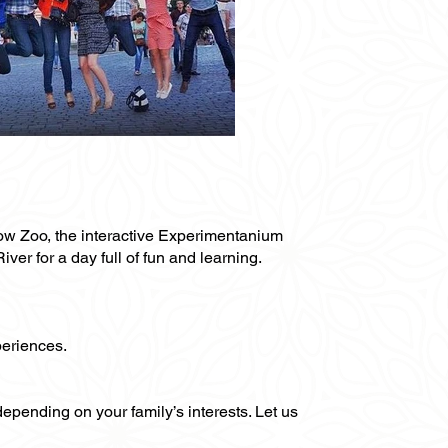
oscow Zoo, the interactive Experimentanium
r for a day full of fun and learning.
periences.
 depending on your family’s interests. Let us