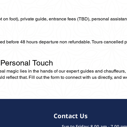
not on foot), private guide, entrance fees (TBD), personal assistan
lled before 48 hours departure non refundable. Tours cancelled 
 Personal Touch
 real magic lies in the hands of our expert guides and chauffeurs
eflect that. Fill out the form to connect with us directly, and we’
Contact Us
Sun to Friday: 8.00 am - 7.00 pm