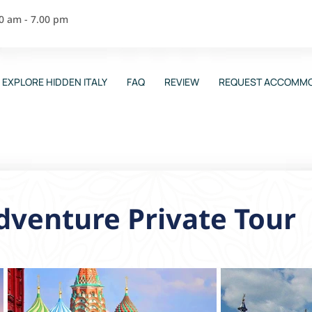
00 am - 7.00 pm
EXPLORE HIDDEN ITALY
FAQ
REVIEW
REQUEST ACCOMMO
venture Private Tour