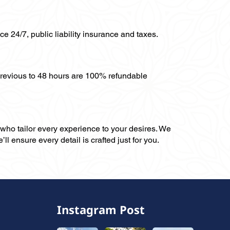
ce 24/7, public liability insurance and taxes.
previous to 48 hours are 100% refundable
, who tailor every experience to your desires. We
ll ensure every detail is crafted just for you.
Instagram Post
,