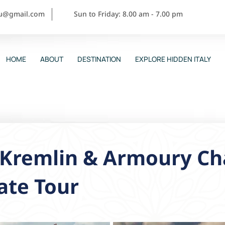
ou@gmail.com
Sun to Friday: 8.00 am - 7.00 pm
HOME
ABOUT
DESTINATION
EXPLORE HIDDEN ITALY
 Kremlin & Armoury C
ate Tour