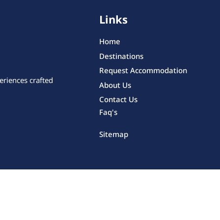
Links
Home
Destinations
Request Accommodation
eriences crafted
About Us
Contact Us
Faq's
Sitemap