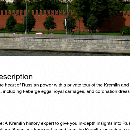
escription
he heart of Russian power with a private tour of the Kremlin and
ia, including Fabergé eggs, royal carriages, and coronation dr
e: A Kremlin history expert to give you in-depth insights into Rus
uffeur: Seamless transport to and from the Kremlin, ensuring a 