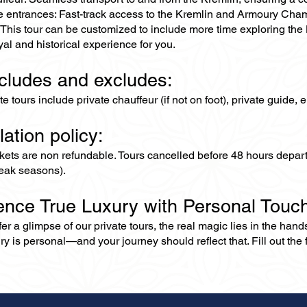
ne entrances: Fast-track access to the Kremlin and Armoury Cha
 This tour can be customized to include more time exploring the
royal and historical experience for you.
ncludes and excludes:
ate tours include private chauffeur (if not on foot), private guide
lation policy:
ckets are non refundable. Tours cancelled before 48 hours depar
eak seasons).
ence True Luxury with Personal Touc
er a glimpse of our private tours, the real magic lies in the han
ry is personal—and your journey should reflect that. Fill out the f