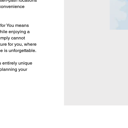
ten-path locations
 convenience
 for You means
hile enjoying a
simply cannot
ure for you, where
e is unforgettable.
s entirely unique
 planning your