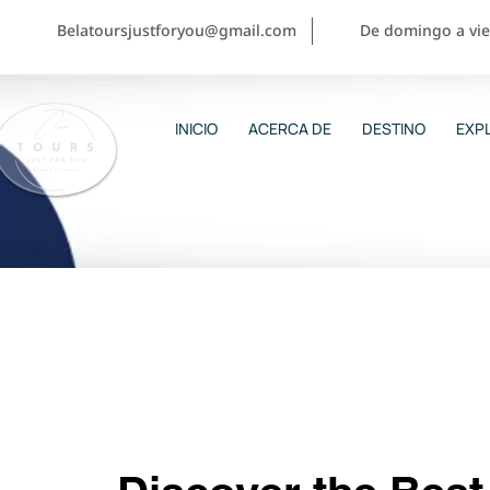
Belatoursjustforyou@gmail.com
De domingo a vier
INICIO
ACERCA DE
DESTINO
EXPL