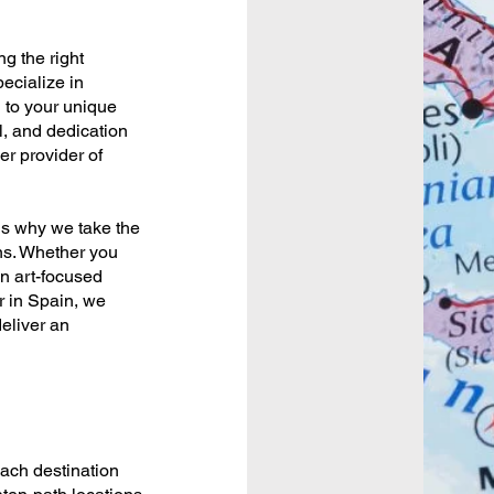
ng the right
pecialize in
d to your unique
l, and dedication
er provider of
 is why we take the
ns. Whether you
n art-focused
r in Spain, we
deliver an
each destination