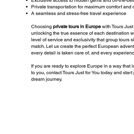
Exclusive access to hidden gems and off-the-bea
Private transportation for maximum comfort and
A seamless and stress-free travel experience
Choosing
private tours in Europe
with Tours Just
unlocking the true essence of each destination w
level of service and exclusivity that group tours 
match. Let us create the perfect European advent
every detail is taken care of, and every experienc
If you are ready to explore Europe in a way that i
to you, contact Tours Just for You today and start
dream journey.