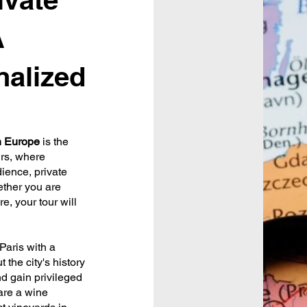
A
nalized
in Europe
is the
urs, where
dience, private
ether you are
e, your tour will
Paris with a
 the city's history
d gain privileged
 are a wine