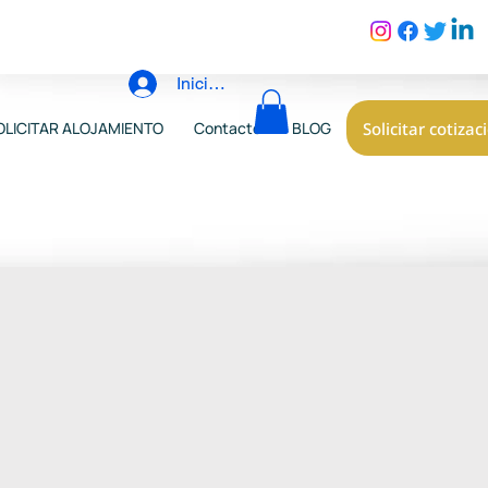
Iniciar sesión
Solicitar cotizac
OLICITAR ALOJAMIENTO
Contacto
BLOG