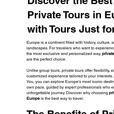
Discover the Best
Private Tours in 
with Tours Just fo
Europe is a continent filled with history, culture,
landscapes. For travelers who want to experienc
the most exclusive and personalized way,
privat
are the perfect choice.
Unlike group tours, private tours offer flexibility, e
customized experience tailored to your interests. 
You, you can explore Europe's most iconic destin
own pace, guided by expert professionals who 
unforgettable journey. Discover why choosing
pri
Europe
is the best way to travel.
The Benefits of Pr