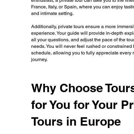
enthusiast, a private tour can take you to the fine
France, Italy, or Spain, where you can enjoy tasti
and intimate setting.
Additionally, private tours ensure a more immers
experience. Your guide will provide in-depth exp
all your questions, and adjust the pace of the tou
needs. You will never feel rushed or constrained b
schedule, allowing you to fully appreciate every
journey.
Why Choose Tours
for You for Your Pr
Tours in Europe