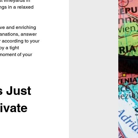
st vineyards in
ngs in a relaxed
ive and enriching
lanations, answer
r according to your
y a tight
 moment of your
 Just
ivate