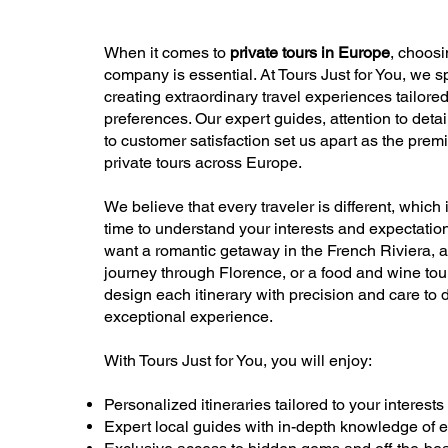
When it comes to
private tours in Europe
, choosi
company is essential. At Tours Just for You, we s
creating extraordinary travel experiences tailore
preferences. Our expert guides, attention to detai
to customer satisfaction set us apart as the premi
private tours across Europe.
We believe that every traveler is different, which
time to understand your interests and expectatio
want a romantic getaway in the French Riviera, a
journey through Florence, or a food and wine tou
design each itinerary with precision and care to 
exceptional experience.
With Tours Just for You, you will enjoy:
Personalized itineraries tailored to your interests
Expert local guides with in-depth knowledge of 