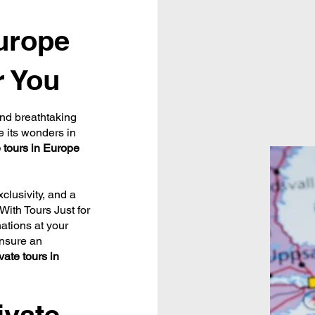
Europe
r You
 and breathtaking
e its wonders in
e tours in Europe
xclusivity, and a
With Tours Just for
ations at your
ensure an
vate tours in
ivate