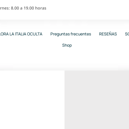
nes: 8.00 a 19.00 horas
ORA LA ITALIA OCULTA
Preguntas frecuentes
RESEÑAS
S
Shop