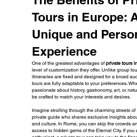
Tours in Europe: 
Unique and Perso
Experience
One of the greatest advantages of
private tours 
level of customization they offer. Unlike group to
itineraries are fixed and designed for a broad au
tours are fully adaptable to your preferences. Wh
passionate about history, gastronomy, art, or natur
be crafted to match your interests and desires.
Imagine strolling through the charming streets of 
private guide who shares exclusive insights about
and culture. In Rome, you can skip the crowds an
access to hidden gems of the Eternal City. If you