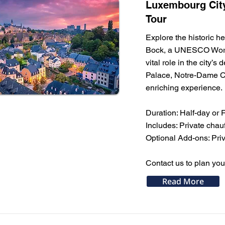
Luxembourg City
Tour
Explore the historic h
Bock, a UNESCO World 
vital role in the city’
Palace, Notre-Dame Cat
enriching experience.
Duration: Half-day or 
Includes: Private cha
Optional Add-ons: Priva
Contact us to plan you
Read More