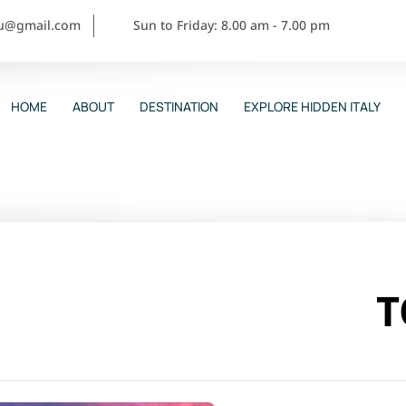
ou@gmail.com
Sun to Friday: 8.00 am - 7.00 pm
HOME
ABOUT
DESTINATION
EXPLORE HIDDEN ITALY
T