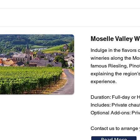
Moselle Valley W
Indulge in the flavors
wineries along the Mos
famous Riesling, Pinot
explaining the region’s
experience.
Duration: Full-day or 
Includes: Private chauf
Optional Add-ons: Priva
Contact us to arrange 
Read More