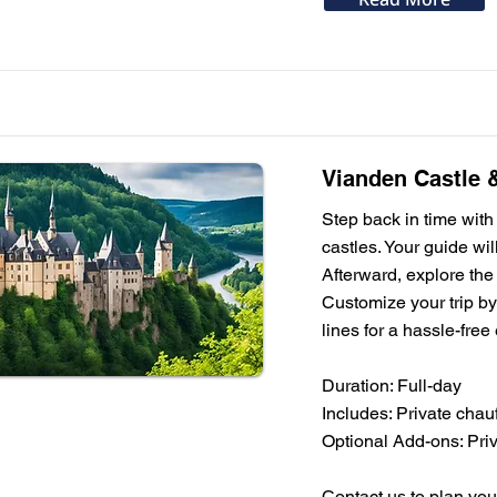
Vianden Castle &
Step back in time with
castles. Your guide wil
Afterward, explore the
Customize your trip by
lines for a hassle-free
Duration: Full-day
Includes: Private chau
Optional Add-ons: Priva
Contact us to plan you