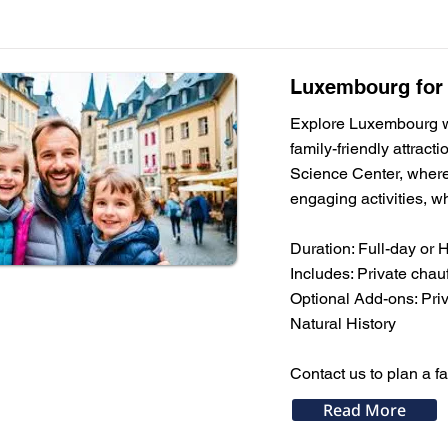
Luxembourg for F
Explore Luxembourg wit
family-friendly attrac
Science Center, where 
engaging activities, wh
Duration: Full-day or 
Includes: Private chauf
Optional Add-ons: Pri
Natural History
Contact us to plan a f
Read More