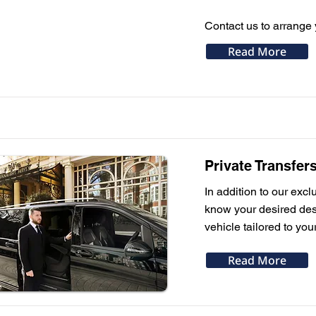
Contact us to arrange 
Read More
Private Transfer
In addition to our excl
know your desired dest
vehicle tailored to you
Read More