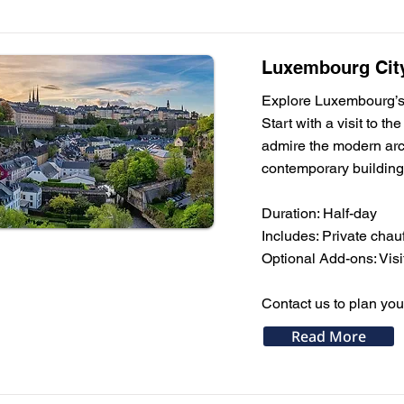
Luxembourg City
Explore Luxembourg’s m
Start with a visit to 
admire the modern arch
contemporary building
Duration: Half-day
Includes: Private cha
Optional Add-ons: Visi
Contact us to plan you
Read More