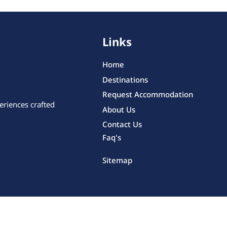
Links
Home
Destinations
Request Accommodation
eriences crafted
About Us
Contact Us
Faq's
Sitemap