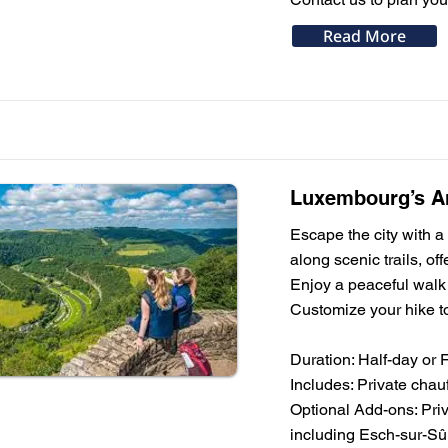
Read More
Luxembourg’s Ar
Escape the city with a
along scenic trails, of
Enjoy a peaceful walk 
Customize your hike to
Duration: Half-day or 
Includes: Private chauf
Optional Add-ons: Priv
including Esch-sur-Sû