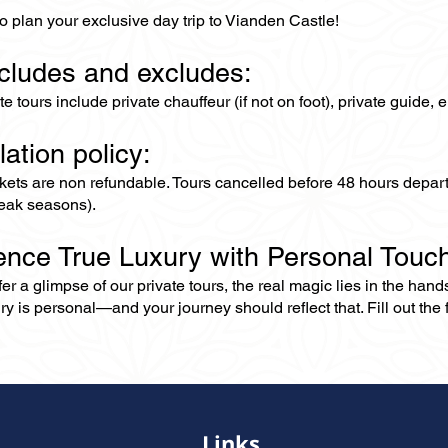
o plan your exclusive day trip to Vianden Castle!
ncludes and excludes:
ate tours include private chauffeur (if not on foot), private guide
lation policy:
ckets are non refundable. Tours cancelled before 48 hours depar
eak seasons).
ence True Luxury with Personal Touc
er a glimpse of our private tours, the real magic lies in the han
ry is personal—and your journey should reflect that. Fill out the f
Links