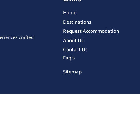
Home
Destinations
Request Accommodation
eriences crafted
About Us
Contact Us
Faq's
Sitemap