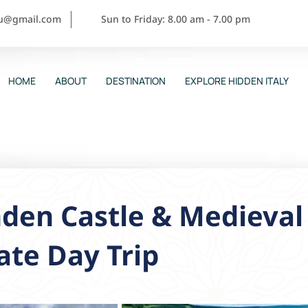
ou@gmail.com
Sun to Friday: 8.00 am - 7.00 pm
HOME
ABOUT
DESTINATION
EXPLORE HIDDEN ITALY
den Castle & Medieval 
ate Day Trip