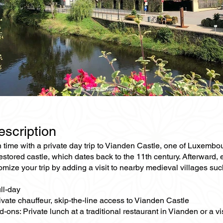
escription
 time with a private day trip to Vianden Castle, one of Luxembo
restored castle, which dates back to the 11th century. Afterward,
mize your trip by adding a visit to nearby medieval villages suc
ll-day
ivate chauffeur, skip-the-line access to Vianden Castle
-ons: Private lunch at a traditional restaurant in Vianden or a vi