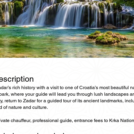
escription
r’s rich history with a visit to one of Croatia’s most beautiful
 park, where your guide will lead you through lush landscapes a
y, return to Zadar for a guided tour of its ancient landmarks, inc
d of nature and culture.
rivate chauffeur, professional guide, entrance fees to Krka Nat