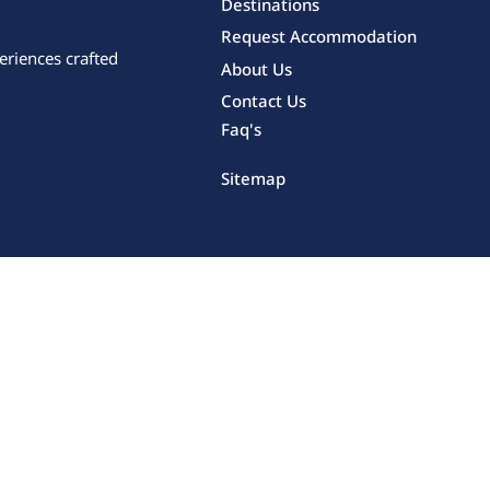
Destinations
Request Accommodation
eriences crafted
About Us
Contact Us
Faq's
Sitemap