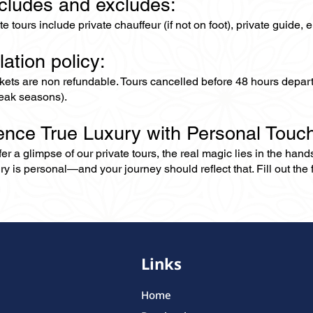
ncludes and excludes:
ate tours include private chauffeur (if not on foot), private guide
lation policy:
ckets are non refundable. Tours cancelled before 48 hours depar
eak seasons).
ence True Luxury with Personal Touc
er a glimpse of our private tours, the real magic lies in the han
ry is personal—and your journey should reflect that. Fill out the f
Links
Home