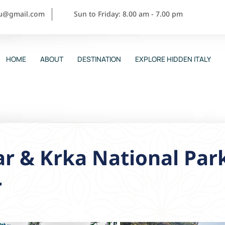
ou@gmail.com
Sun to Friday: 8.00 am - 7.00 pm
HOME
ABOUT
DESTINATION
EXPLORE HIDDEN ITALY
r & Krka National Par
r