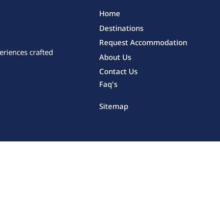
Home
Destinations
Request Accommodation
eriences crafted
About Us
Contact Us
Faq's
Sitemap