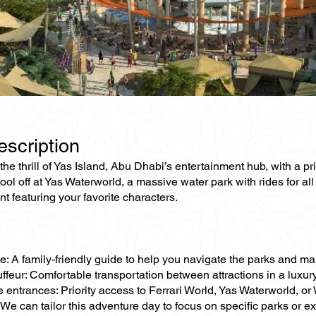
escription
he thrill of Yas Island, Abu Dhabi’s entertainment hub, with a pri
cool off at Yas Waterworld, a massive water park with rides for a
t featuring your favorite characters.
e: A family-friendly guide to help you navigate the parks and ma
ffeur: Comfortable transportation between attractions in a luxur
e entrances: Priority access to Ferrari World, Yas Waterworld, o
We can tailor this adventure day to focus on specific parks or exten