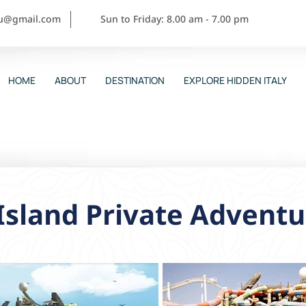
ou@gmail.com
Sun to Friday: 8.00 am - 7.00 pm
HOME
ABOUT
DESTINATION
EXPLORE HIDDEN ITALY
Island Private Adventu