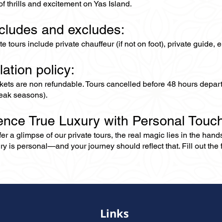
of thrills and excitement on Yas Island.
ncludes and excludes:
ate tours include private chauffeur (if not on foot), private guide
lation policy:
ckets are non refundable. Tours cancelled before 48 hours depar
eak seasons).
ence True Luxury with Personal Touc
er a glimpse of our private tours, the real magic lies in the han
ry is personal—and your journey should reflect that. Fill out the f
Links