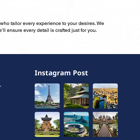
, who tailor every experience to your desires. We
ll ensure every detail is crafted just for you.
Instagram Post
,