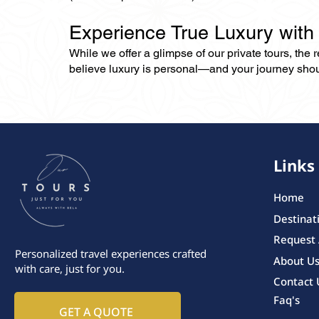
Experience True Luxury with
While we offer a glimpse of our private tours, the
believe luxury is personal—and your journey should r
Links
Home
Destinat
Request
Personalized travel experiences crafted
About U
with care, just for you.
Contact 
Faq's
GET A QUOTE