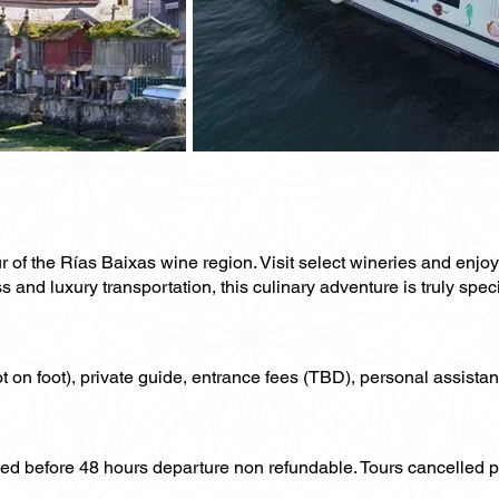
ur of the Rías Baixas wine region. Visit select wineries and enjo
s and luxury transportation, this culinary adventure is truly speci
not on foot), private guide, entrance fees (TBD), personal assistan
lled before 48 hours departure non refundable. Tours cancelled 