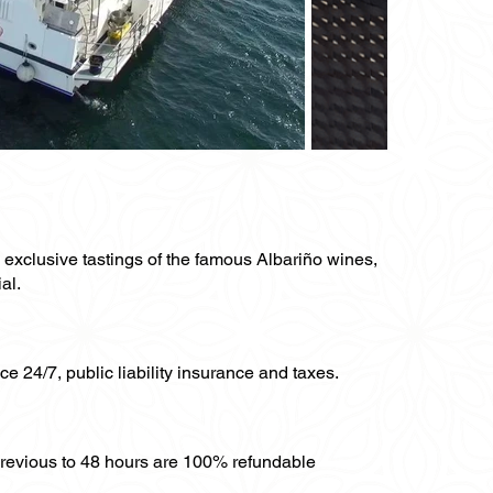
y exclusive tastings of the famous Albariño wines,
al.
ce 24/7, public liability insurance and taxes.
previous to 48 hours are 100% refundable