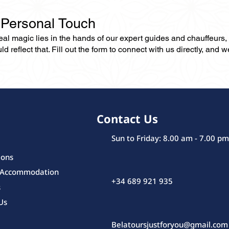
 Personal Touch
 real magic lies in the hands of our expert guides and chauffeurs
eflect that. Fill out the form to connect with us directly, and we’
Contact Us
Sun to Friday: 8.00 am - 7.00 pm
ions
 Accommodation
+34 689 921 935
s
Us
Belatoursjustforyou@gmail.com