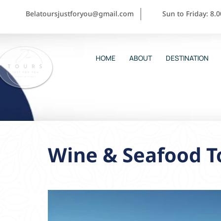
Belatoursjustforyou@gmail.com
Sun to Friday: 8.
HOME
ABOUT
DESTINATION
Wine & Seafood To