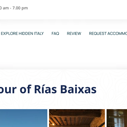
00 am - 7.00 pm
EXPLORE HIDDEN ITALY
FAQ
REVIEW
REQUEST ACCOMMO
ur of Rías Baixas