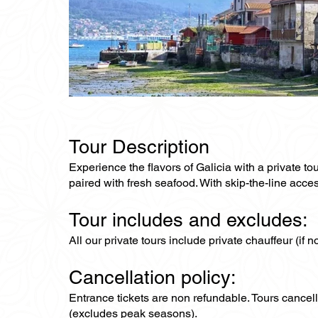
Tour Description
Experience the flavors of Galicia with a private to
paired with fresh seafood. With skip-the-line acces
Tour includes and excludes:
All our private tours include private chauffeur (if 
Cancellation policy:
Entrance tickets are non refundable. Tours cance
(excludes peak seasons).