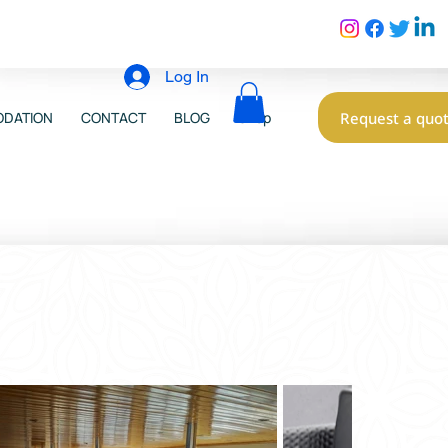
Log In
Request a quo
DATION
CONTACT
BLOG
Shop