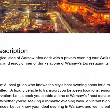
escription
cal side of Warsaw after dark with a private evening tour. Walk th
r, and enjoy dinner or drinks at one of Warsaw’s top restaurants.
e: A local guide who knows the city’s best evening spots for a ro
ffeur: A luxury vehicle to transport you between locations, ens
vation: Let us book you a table at one of Warsaw’s finest restau
Whether you’re seeking a romantic evening walk, a vibrant nightl
ences. Let us know your ideal evening in Warsaw, and we’ll cre