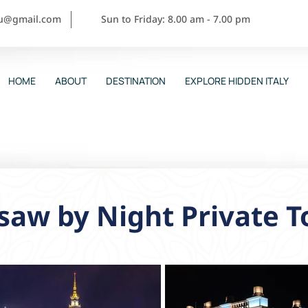
ou@gmail.com
Sun to Friday: 8.00 am - 7.00 pm
HOME
ABOUT
DESTINATION
EXPLORE HIDDEN ITALY
aw by Night Private T