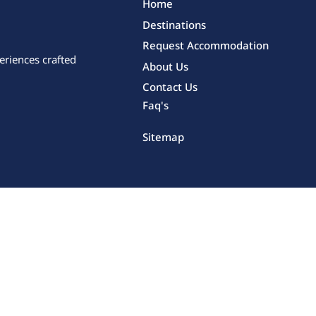
Home
Destinations
Request Accommodation
eriences crafted
About Us
Contact Us
Faq's
Sitemap