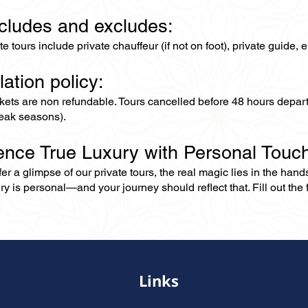
ncludes and excludes:
ate tours include private chauffeur (if not on foot), private guide
lation policy:
ckets are non refundable. Tours cancelled before 48 hours depar
eak seasons).
ence True Luxury with Personal Touc
er a glimpse of our private tours, the real magic lies in the han
ry is personal—and your journey should reflect that. Fill out the f
Links