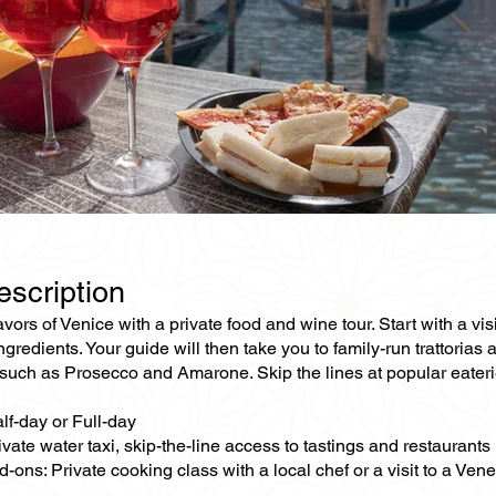
escription
avors of Venice with a private food and wine tour. Start with a vi
ingredients. Your guide will then take you to family-run trattorias
such as Prosecco and Amarone. Skip the lines at popular eaterie
lf-day or Full-day
ivate water taxi, skip-the-line access to tastings and restaurants
-ons: Private cooking class with a local chef or a visit to a Ven