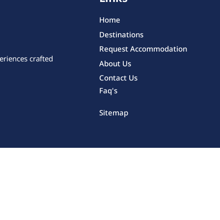
Home
Destinations
Request Accommodation
eriences crafted
About Us
Contact Us
Faq's
Sitemap