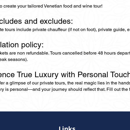
o create your tailored Venetian food and wine tour!
ncludes and excludes:
ate tours include private chauffeur (if not on foot), private guide
lation policy:
ckets are non refundable. Tours cancelled before 48 hours depar
eak seasons).
ence True Luxury with Personal Touc
er a glimpse of our private tours, the real magic lies in the han
ry is personal—and your journey should reflect that. Fill out the f
Links