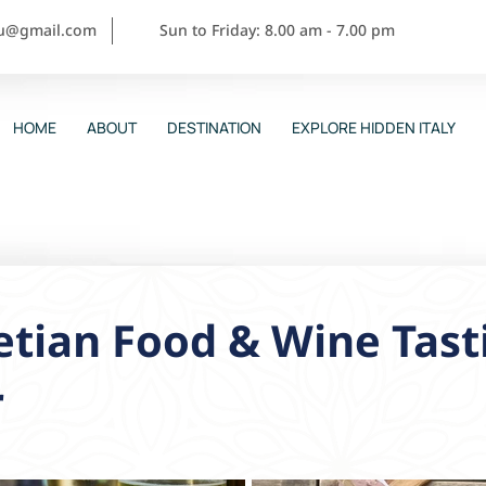
ou@gmail.com
Sun to Friday: 8.00 am - 7.00 pm
HOME
ABOUT
DESTINATION
EXPLORE HIDDEN ITALY
tian Food & Wine Tast
r