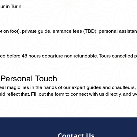
r in Turin!
not on foot), private guide, entrance fees (TBD), personal assistan
lled before 48 hours departure non refundable. Tours cancelled 
 Personal Touch
 real magic lies in the hands of our expert guides and chauffeurs
eflect that. Fill out the form to connect with us directly, and we’
Contact Us