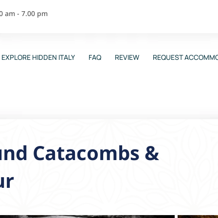
00 am - 7.00 pm
EXPLORE HIDDEN ITALY
FAQ
REVIEW
REQUEST ACCOMMO
und Catacombs &
ur