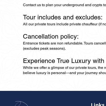
Contact us to plan your underground and crypts tou
Tour includes and excludes:
All our private tours include private chauffeur (if 
Cancellation policy:
Entrance tickets are non refundable. Tours cance
(excludes peak seasons).
Experience True Luxury with
While we offer a glimpse of our private tours, the
believe luxury is personal—and your journey should r
Links