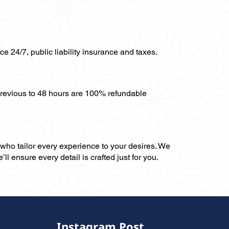
ce 24/7, public liability insurance and taxes.
previous to 48 hours are 100% refundable
, who tailor every experience to your desires. We
ll ensure every detail is crafted just for you.
Instagram Post