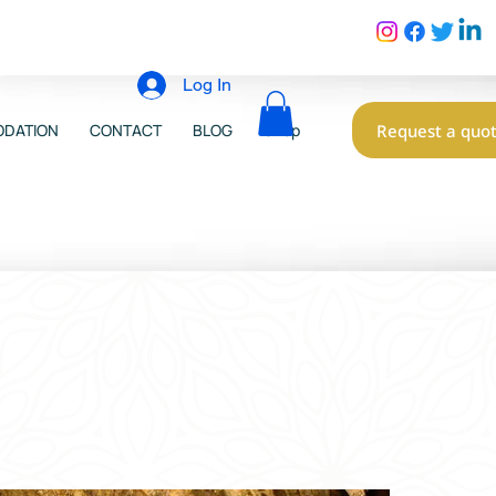
Log In
Request a quo
DATION
CONTACT
BLOG
Shop