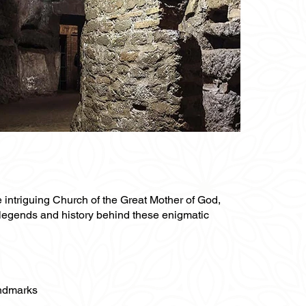
e intriguing Church of the Great Mother of God,
 legends and history behind these enigmatic
andmarks