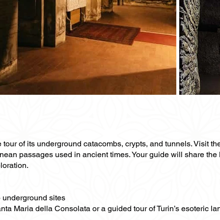
e tour of its underground catacombs, crypts, and tunnels. Visit th
anean passages used in ancient times. Your guide will share the
loration.
to underground sites
anta Maria della Consolata or a guided tour of Turin’s esoteric l