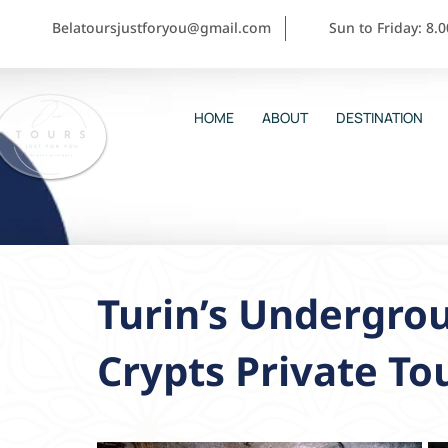
Belatoursjustforyou@gmail.com
Sun to Friday: 8.
HOME
ABOUT
DESTINATION
Turin’s Undergro
Crypts Private To