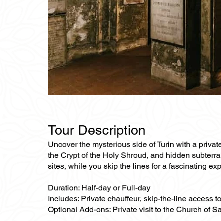
Tour Description
Uncover the mysterious side of Turin with a privat
the Crypt of the Holy Shroud, and hidden subterr
sites, while you skip the lines for a fascinating exp
Duration: Half-day or Full-day
Includes: Private chauffeur, skip-the-line access 
Optional Add-ons: Private visit to the Church of S