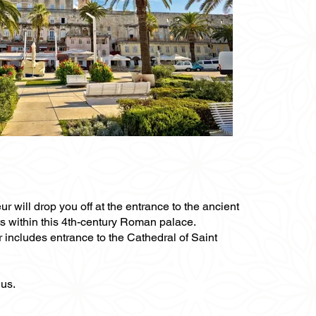
ur will drop you off at the entrance to the ancient
ts within this 4th-century Roman palace.
r includes entrance to the Cathedral of Saint
ius.