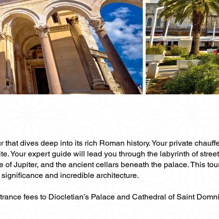
 that dives deep into its rich Roman history. Your private chauffe
. Your expert guide will lead you through the labyrinth of stree
 of Jupiter, and the ancient cellars beneath the palace. This tou
significance and incredible architecture.
ntrance fees to Diocletian’s Palace and Cathedral of Saint Domn