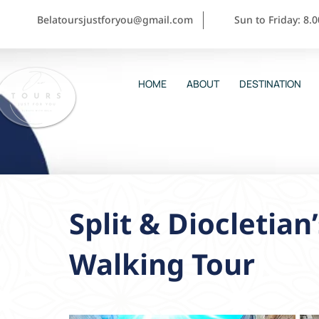
Belatoursjustforyou@gmail.com
Sun to Friday: 8.
HOME
ABOUT
DESTINATION
Split & Diocletian
Walking Tour