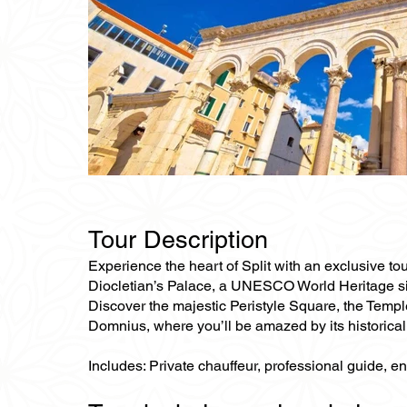
Tour Description
Experience the heart of Split with an exclusive tour
Diocletian’s Palace, a UNESCO World Heritage site
Discover the majestic Peristyle Square, the Temple
Domnius, where you’ll be amazed by its historical 
Includes: Private chauffeur, professional guide, e