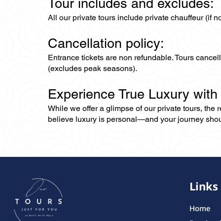
Tour includes and excludes:
All our private tours include private chauffeur (if 
Cancellation policy:
Entrance tickets are non refundable. Tours cance
(excludes peak seasons).
Experience True Luxury with
While we offer a glimpse of our private tours, the
believe luxury is personal—and your journey should r
Links
Home