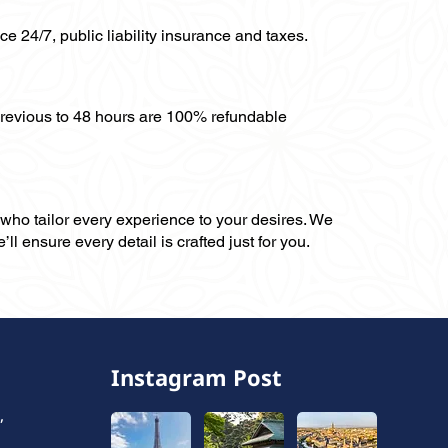
ce 24/7, public liability insurance and taxes.
previous to 48 hours are 100% refundable
, who tailor every experience to your desires. We
ll ensure every detail is crafted just for you.
Instagram Post
,