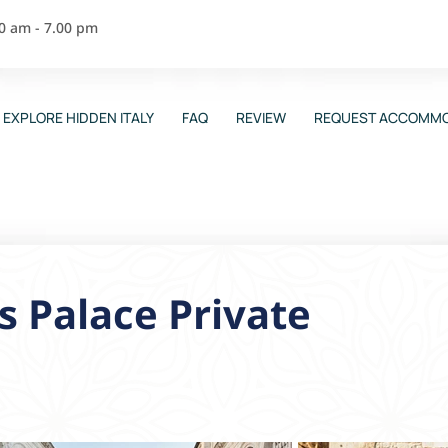
00 am - 7.00 pm
EXPLORE HIDDEN ITALY
FAQ
REVIEW
REQUEST ACCOMMO
’s Palace Private