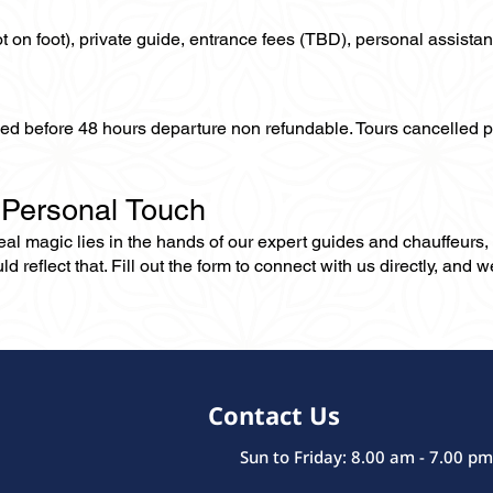
not on foot), private guide, entrance fees (TBD), personal assistan
lled before 48 hours departure non refundable. Tours cancelled 
 Personal Touch
 real magic lies in the hands of our expert guides and chauffeurs
eflect that. Fill out the form to connect with us directly, and we’
Contact Us
Sun to Friday: 8.00 am - 7.00 pm