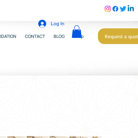
Log In
Request a quo
DATION
CONTACT
BLOG
Shop