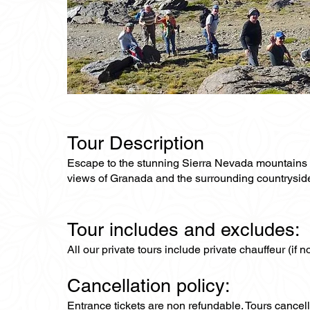
Tour Description
Escape to the stunning Sierra Nevada mountains on 
views of Granada and the surrounding countrysid
Tour includes and excludes:
All our private tours include private chauffeur (if 
Cancellation policy:
Entrance tickets are non refundable. Tours cance