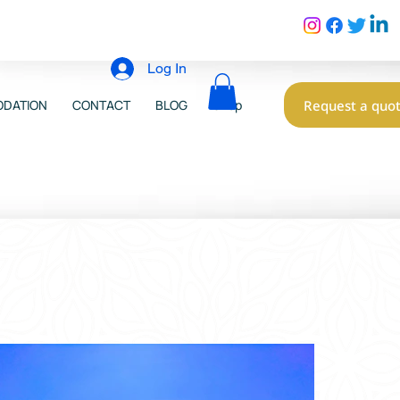
Log In
Request a quo
DATION
CONTACT
BLOG
Shop