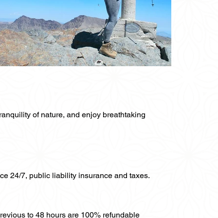
ranquility of nature, and enjoy breathtaking
ce 24/7, public liability insurance and taxes.
previous to 48 hours are 100% refundable