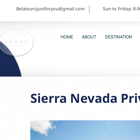
Belatoursjustforyou@gmail.com
Sun to Friday: 8.
HOME
ABOUT
DESTINATION
Sierra Nevada Pri