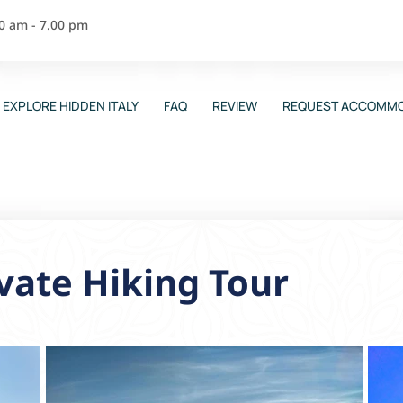
00 am - 7.00 pm
EXPLORE HIDDEN ITALY
FAQ
REVIEW
REQUEST ACCOMMO
vate Hiking Tour