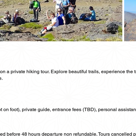
a private hiking tour. Explore beautiful trails, experience the t
e.
not on foot), private guide, entrance fees (TBD), personal assistan
lled before 48 hours departure non refundable. Tours cancelled 