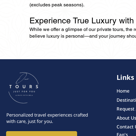
(excludes peak seasons).
Experience True Luxury with
While we offer a glimpse of our private tours, the
believe luxury is personal—and your journey should r
Links
Home
Destinat
Request
Personalized travel experiences crafted
About U
with care, just for you.
Contact 
Faq's