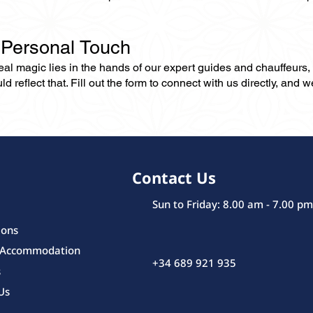
 Personal Touch
 real magic lies in the hands of our expert guides and chauffeurs
eflect that. Fill out the form to connect with us directly, and we’
Contact Us
Sun to Friday: 8.00 am - 7.00 pm
ions
 Accommodation
+34 689 921 935
s
Us