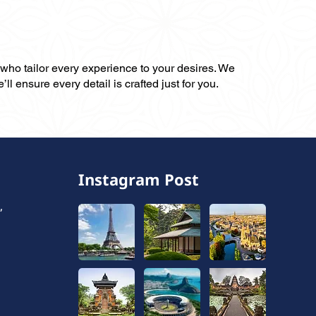
, who tailor every experience to your desires. We
ll ensure every detail is crafted just for you.
Instagram Post
,