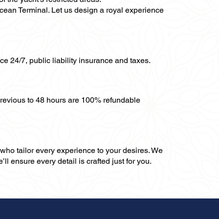
 Ocean Terminal. Let us design a royal experience
ce 24/7, public liability insurance and taxes.
previous to 48 hours are 100% refundable
, who tailor every experience to your desires. We
ll ensure every detail is crafted just for you.