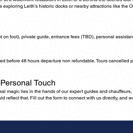
 exploring Leith’s historic docks or nearby attractions like the
not on foot), private guide, entrance fees (TBD), personal assistan
lled before 48 hours departure non refundable. Tours cancelled 
 Personal Touch
 real magic lies in the hands of our expert guides and chauffeurs
eflect that. Fill out the form to connect with us directly, and we’