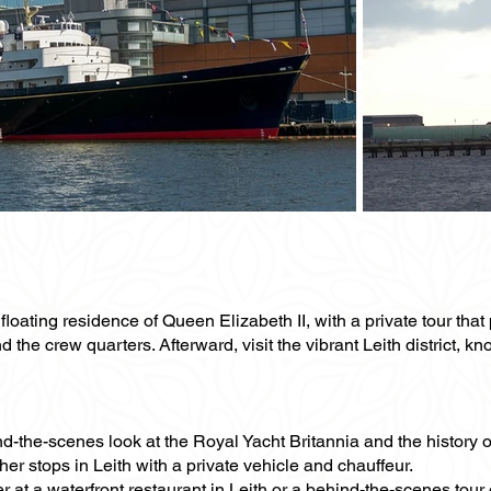
oating residence of Queen Elizabeth II, with a private tour that p
he crew quarters. Afterward, visit the vibrant Leith district, kno
nd-the-scenes look at the Royal Yacht Britannia and the history o
er stops in Leith with a private vehicle and chauffeur.
 at a waterfront restaurant in Leith or a behind-the-scenes tour o