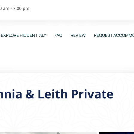
00 am - 7.00 pm
EXPLORE HIDDEN ITALY
FAQ
REVIEW
REQUEST ACCOMMO
nnia & Leith Private