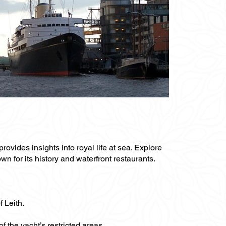
rovides insights into royal life at sea. Explore
wn for its history and waterfront restaurants.
f Leith.
f the yacht’s restricted areas.