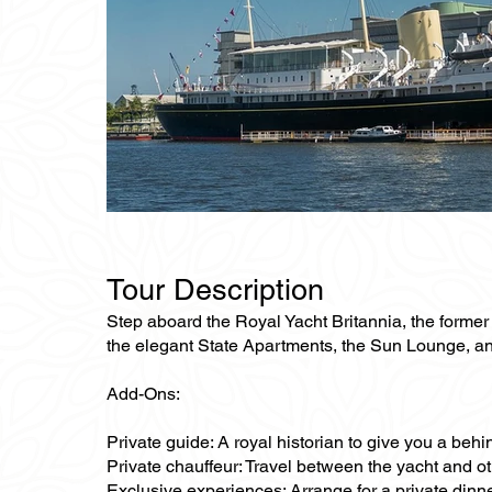
Tour Description
Step aboard the Royal Yacht Britannia, the former fl
the elegant State Apartments, the Sun Lounge, and t
Add-Ons:
Private guide: A royal historian to give you a behi
Private chauffeur: Travel between the yacht and oth
Exclusive experiences: Arrange for a private dinner