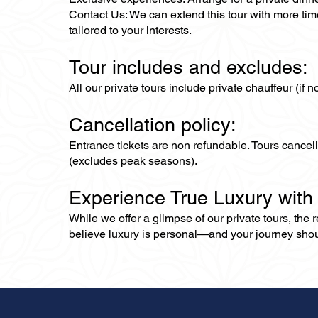
Contact Us: We can extend this tour with more time
tailored to your interests.
Tour includes and excludes:
All our private tours include private chauffeur (if 
Cancellation policy:
Entrance tickets are non refundable. Tours cance
(excludes peak seasons).
Experience True Luxury with
While we offer a glimpse of our private tours, the
believe luxury is personal—and your journey should r