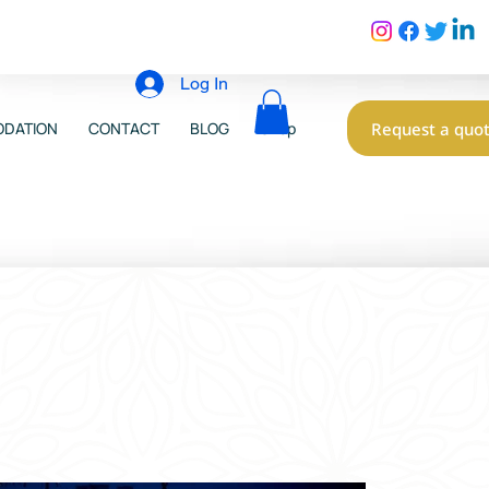
Log In
Request a quo
DATION
CONTACT
BLOG
Shop