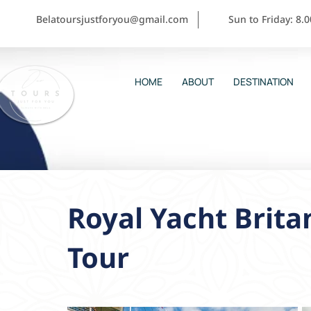
Belatoursjustforyou@gmail.com
Sun to Friday: 8.
HOME
ABOUT
DESTINATION
Royal Yacht Brita
Tour