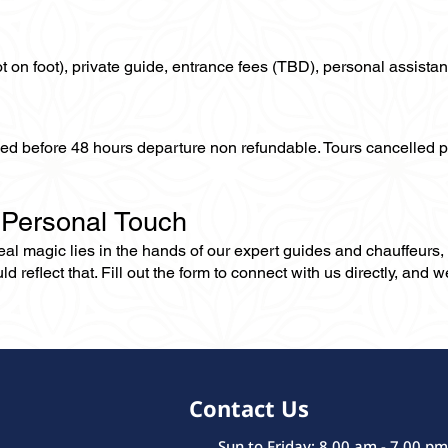
not on foot), private guide, entrance fees (TBD), personal assistan
lled before 48 hours departure non refundable. Tours cancelled 
 Personal Touch
 real magic lies in the hands of our expert guides and chauffeurs
eflect that. Fill out the form to connect with us directly, and we’
Contact Us
Sun to Friday: 8.00 am - 7.00 pm