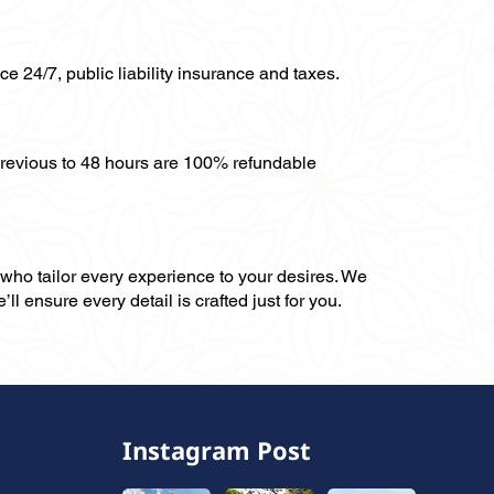
ce 24/7, public liability insurance and taxes.
previous to 48 hours are 100% refundable
, who tailor every experience to your desires. We
ll ensure every detail is crafted just for you.
Instagram Post
,