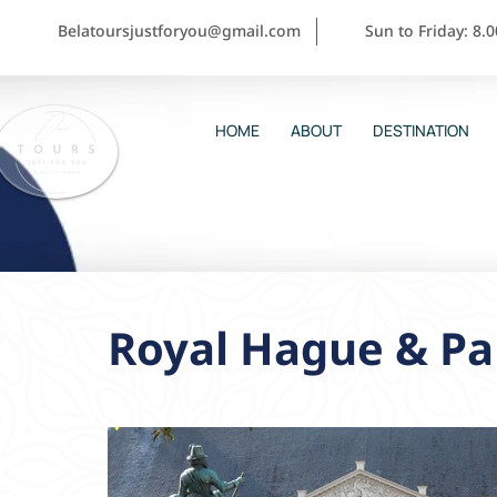
Belatoursjustforyou@gmail.com
Sun to Friday: 8.
HOME
ABOUT
DESTINATION
Royal Hague & Pal