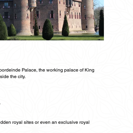
Noordeinde Palace, the working palace of King
ide the city.
.
hidden royal sites or even an exclusive royal