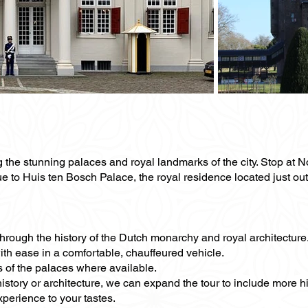
g the stunning palaces and royal landmarks of the city. Stop at 
 to Huis ten Bosch Palace, the royal residence located just outs
 through the history of the Dutch monarchy and royal architecture
with ease in a comfortable, chauffeured vehicle.
s of the palaces where available.
 history or architecture, we can expand the tour to include more 
xperience to your tastes.