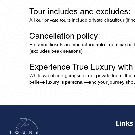
Tour includes and excludes:
All our private tours include private chauffeur (if 
Cancellation policy:
Entrance tickets are non refundable. Tours cance
(excludes peak seasons).
Experience True Luxury with
While we offer a glimpse of our private tours, the
believe luxury is personal—and your journey should r
Links