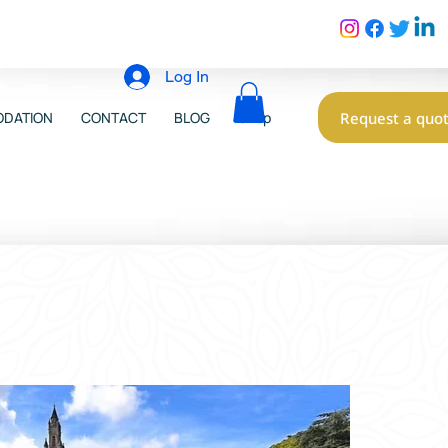
Log In
Request a quo
DATION
CONTACT
BLOG
Shop