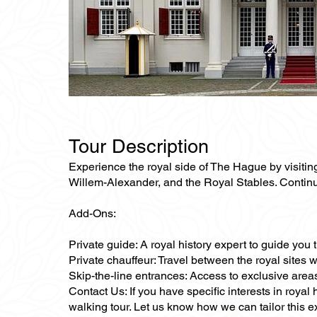
Tour Description
Experience the royal side of The Hague by visitin
Willem-Alexander, and the Royal Stables. Continue
Add-Ons:
Private guide: A royal history expert to guide you
Private chauffeur: Travel between the royal sites 
Skip-the-line entrances: Access to exclusive area
Contact Us: If you have specific interests in royal
walking tour. Let us know how we can tailor this e