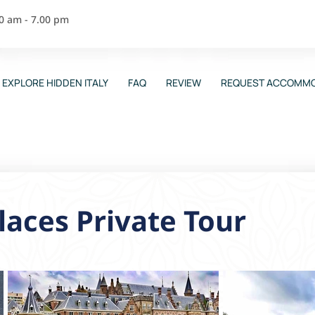
00 am - 7.00 pm
EXPLORE HIDDEN ITALY
FAQ
REVIEW
REQUEST ACCOMMO
aces Private Tour