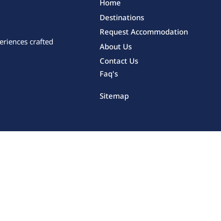
Home
Destinations
Request Accommodation
eriences crafted
About Us
Contact Us
Faq's
Sitemap