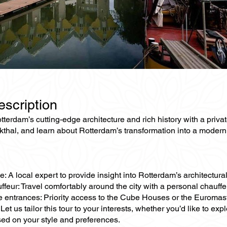
escription
terdam’s cutting-edge architecture and rich history with a priva
thal, and learn about Rotterdam’s transformation into a modern 
e: A local expert to provide insight into Rotterdam’s architectura
ffeur: Travel comfortably around the city with a personal chauff
ne entrances: Priority access to the Cube Houses or the Euromas
Let us tailor this tour to your interests, whether you’d like to e
sed on your style and preferences.