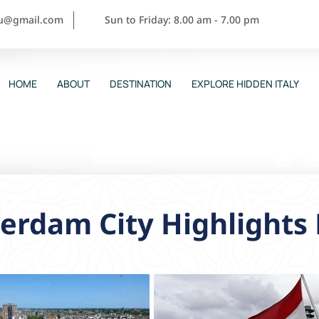
ou@gmail.com
Sun to Friday: 8.00 am - 7.00 pm
HOME
ABOUT
DESTINATION
EXPLORE HIDDEN ITALY
erdam City Highlights 