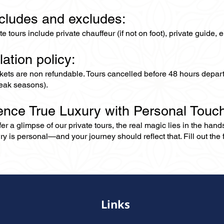
ncludes and excludes:
ate tours include private chauffeur (if not on foot), private guide
lation policy:
ckets are non refundable. Tours cancelled before 48 hours depar
eak seasons).
ence True Luxury with Personal Touc
er a glimpse of our private tours, the real magic lies in the han
ry is personal—and your journey should reflect that. Fill out the f
Links