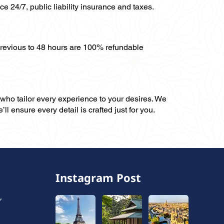
ce 24/7, public liability insurance and taxes.
previous to 48 hours are 100% refundable
, who tailor every experience to your desires. We
ll ensure every detail is crafted just for you.
Instagram Post
,