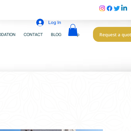
Log In
Request a quo
DATION
CONTACT
BLOG
Shop