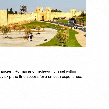
an ancient Roman and medieval ruin set within
njoy skip-the-line access for a smooth experience.