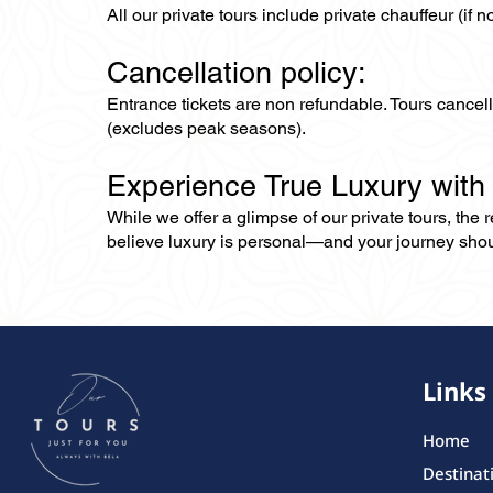
All our private tours include private chauffeur (if 
Cancellation policy:
Entrance tickets are non refundable. Tours cance
(excludes peak seasons).
Experience True Luxury with
While we offer a glimpse of our private tours, the
believe luxury is personal—and your journey should r
Links
Home
Destinat