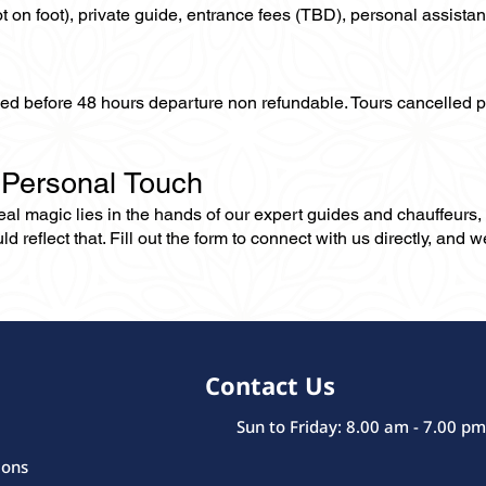
not on foot), private guide, entrance fees (TBD), personal assistan
lled before 48 hours departure non refundable. Tours cancelled 
 Personal Touch
 real magic lies in the hands of our expert guides and chauffeurs
eflect that. Fill out the form to connect with us directly, and we’
Contact Us
Sun to Friday: 8.00 am - 7.00 pm
ions