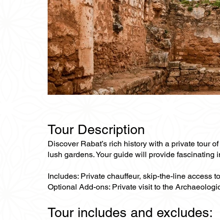
Tour Description
Discover Rabat’s rich history with a private tour 
lush gardens. Your guide will provide fascinating i
Includes: Private chauffeur, skip-the-line access 
Optional Add-ons: Private visit to the Archaeolo
Tour includes and excludes: