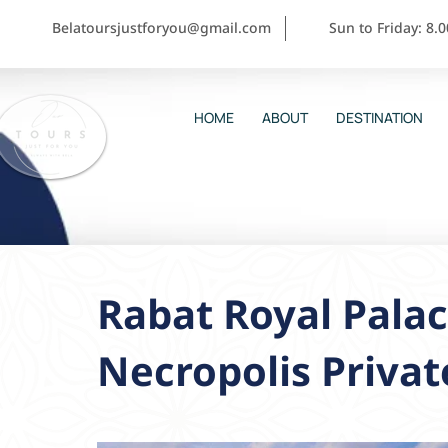
Belatoursjustforyou@gmail.com
Sun to Friday: 8.
HOME
ABOUT
DESTINATION
Rabat Royal Palac
Necropolis Privat