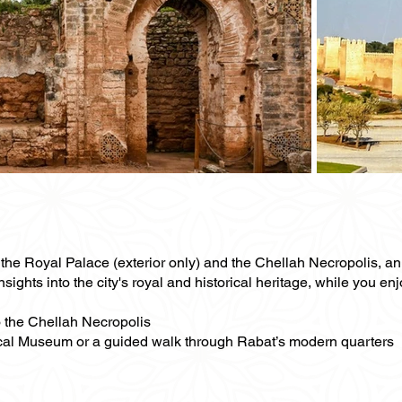
of the Royal Palace (exterior only) and the Chellah Necropolis, 
nsights into the city's royal and historical heritage, while you e
to the Chellah Necropolis
gical Museum or a guided walk through Rabat’s modern quarters