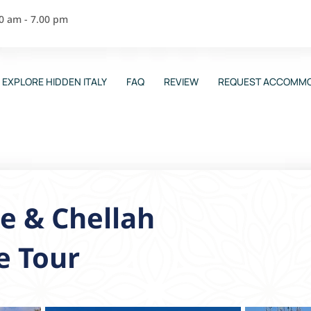
00 am - 7.00 pm
EXPLORE HIDDEN ITALY
FAQ
REVIEW
REQUEST ACCOMMO
e & Chellah
e Tour