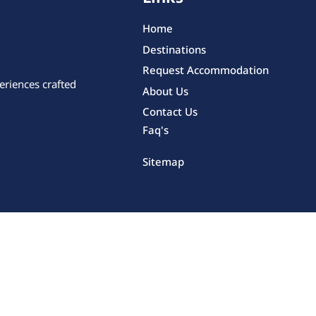
Home
Destinations
Request Accommodation
eriences crafted
About Us
Contact Us
Faq's
Sitemap