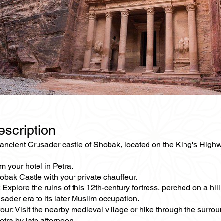
escription
ancient Crusader castle of Shobak, located on the King's Highway
m your hotel in Petra.
obak Castle with your private chauffeur.
 Explore the ruins of this 12th-century fortress, perched on a hill
sader era to its later Muslim occupation.
our: Visit the nearby medieval village or hike through the surro
etra by late afternoon.