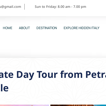
ou@gmail.com
Sun to Friday: 8.00 am - 7.00 pm
HOME
ABOUT
DESTINATION
EXPLORE HIDDEN ITALY
ate Day Tour from Pet
le