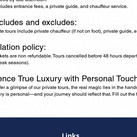
cludes entrance fees, a private guide, and chauffeur service.
ncludes and excludes:
ate tours include private chauffeur (if not on foot), private guide
lation policy:
ckets are non refundable. Tours cancelled before 48 hours depar
eak seasons).
ence True Luxury with Personal Touc
er a glimpse of our private tours, the real magic lies in the han
ry is personal—and your journey should reflect that. Fill out the f
Links