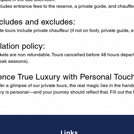
cludes entrance fees to the reserve, a private guide, and chauffe
ncludes and excludes:
ate tours include private chauffeur (if not on foot), private guide
lation policy:
ckets are non refundable. Tours cancelled before 48 hours depar
eak seasons).
ence True Luxury with Personal Touc
er a glimpse of our private tours, the real magic lies in the han
ry is personal—and your journey should reflect that. Fill out the f
Links