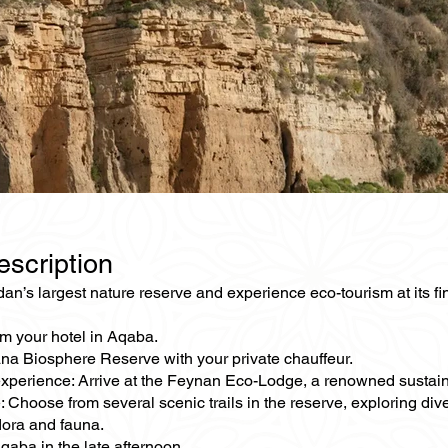
escription
an’s largest nature reserve and experience eco-tourism at its fi
om your hotel in Aqaba.
ana Biosphere Reserve with your private chauffeur.
xperience: Arrive at the Feynan Eco-Lodge, a renowned sustaina
: Choose from several scenic trails in the reserve, exploring d
lora and fauna.
qaba in the late afternoon.