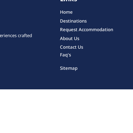
Home
Destinations
Request Accommodation
eriences crafted
About Us
Contact Us
Faq's
Sitemap