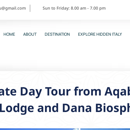
ou@gmail.com
Sun to Friday: 8.00 am - 7.00 pm
HOME
ABOUT
DESTINATION
EXPLORE HIDDEN ITALY
ate Day Tour from Aqa
-Lodge and Dana Biosp