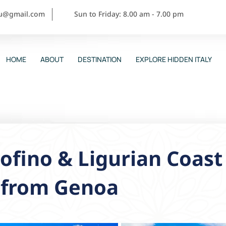
ou@gmail.com
Sun to Friday: 8.00 am - 7.00 pm
HOME
ABOUT
DESTINATION
EXPLORE HIDDEN ITALY
ofino & Ligurian Coast
p from Genoa