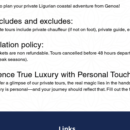
to plan your private Ligurian coastal adventure from Genoa!
ncludes and excludes:
ate tours include private chauffeur (if not on foot), private guide
lation policy:
ckets are non refundable. Tours cancelled before 48 hours depar
eak seasons).
ence True Luxury with Personal Touc
er a glimpse of our private tours, the real magic lies in the han
ry is personal—and your journey should reflect that. Fill out the f
Links