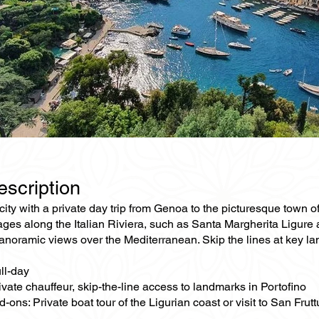
escription
ity with a private day trip from Genoa to the picturesque town o
ages along the Italian Riviera, such as Santa Margherita Ligure an
noramic views over the Mediterranean. Skip the lines at key lan
ll-day
ivate chauffeur, skip-the-line access to landmarks in Portofino
-ons: Private boat tour of the Ligurian coast or visit to San Fru