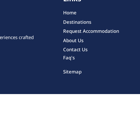
Home
Destinations
Request Accommodation
eriences crafted
About Us
Contact Us
Faq's
Sitemap