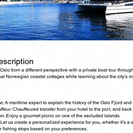
escription
slo from a different perspective with a private boat tour through
nal Norwegian coastal cottages while learning about the city’s ma
e: A maritime expert to explain the history of the Oslo Fjord and 
ffeur: Chauffeured transfer from your hotel to the port, and back 
on: Enjoy a gourmet picnic on one of the secluded islands.
Let us create a personalized experience for you, whether it’s a
 fishing stops based on your preferences.