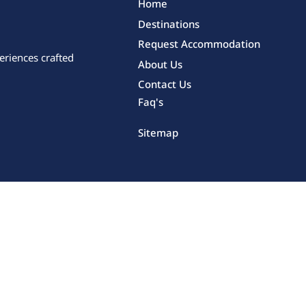
Home
Destinations
Request Accommodation
eriences crafted
About Us
Contact Us
Faq's
Sitemap