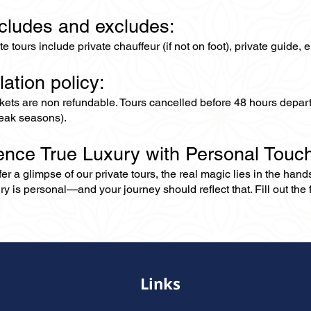
ncludes and excludes:
ate tours include private chauffeur (if not on foot), private guide
lation policy:
ckets are non refundable. Tours cancelled before 48 hours depar
eak seasons).
ence True Luxury with Personal Touc
er a glimpse of our private tours, the real magic lies in the han
ry is personal—and your journey should reflect that. Fill out the f
Links