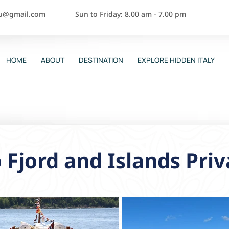
ou@gmail.com
Sun to Friday: 8.00 am - 7.00 pm
HOME
ABOUT
DESTINATION
EXPLORE HIDDEN ITALY
 Fjord and Islands Priv