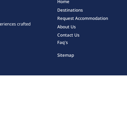
Home
Destinations
Request Accommodation
eriences crafted
About Us
Contact Us
Faq's
Sitemap