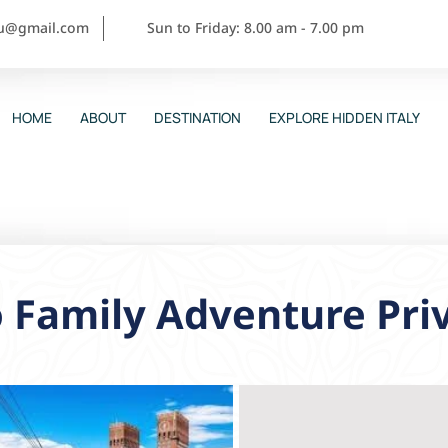
ou@gmail.com
Sun to Friday: 8.00 am - 7.00 pm
HOME
ABOUT
DESTINATION
EXPLORE HIDDEN ITALY
 Family Adventure Pri