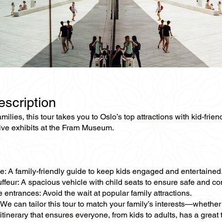
escription
families, this tour takes you to Oslo’s top attractions with kid-
tive exhibits at the Fram Museum.
e: A family-friendly guide to keep kids engaged and entertained
ffeur: A spacious vehicle with child seats to ensure safe and con
e entrances: Avoid the wait at popular family attractions.
We can tailor this tour to match your family’s interests—whether 
tinerary that ensures everyone, from kids to adults, has a great 