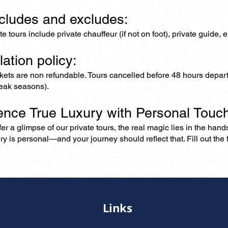
ncludes and excludes:
ate tours include private chauffeur (if not on foot), private guide
lation policy:
ckets are non refundable. Tours cancelled before 48 hours depar
eak seasons).
ence True Luxury with Personal Touc
er a glimpse of our private tours, the real magic lies in the han
ry is personal—and your journey should reflect that. Fill out the f
Links