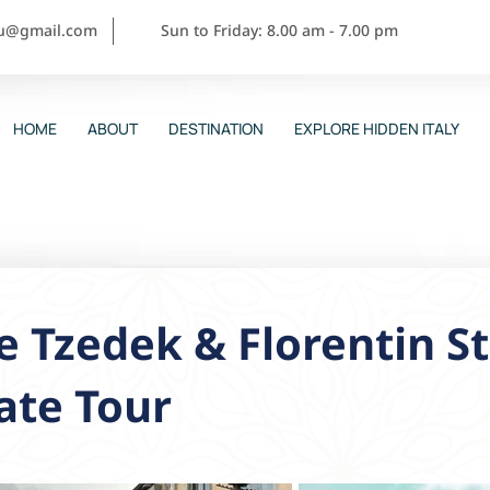
ou@gmail.com
Sun to Friday: 8.00 am - 7.00 pm
HOME
ABOUT
DESTINATION
EXPLORE HIDDEN ITALY
 Tzedek & Florentin St
ate Tour