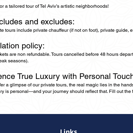
or a tailored tour of Tel Aviv’s artistic neighborhoods!
ncludes and excludes:
ate tours include private chauffeur (if not on foot), private guide
lation policy:
ckets are non refundable. Tours cancelled before 48 hours depar
eak seasons).
ence True Luxury with Personal Touc
er a glimpse of our private tours, the real magic lies in the han
ry is personal—and your journey should reflect that. Fill out the f
Links