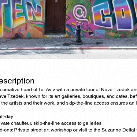
escription
e creative heart of Tel Aviv with a private tour of Neve Tzedek an
eve Tzedek, known for its art galleries, boutiques, and cafes, bef
o the artists and their work, and skip-the-line access ensures an
alf-day
ivate chauffeur, skip-the-line access to galleries
-ons: Private street art workshop or visit to the Suzanne Dellal