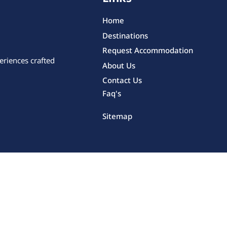
Home
Destinations
Request Accommodation
eriences crafted
About Us
Contact Us
Faq's
Sitemap