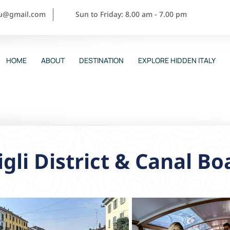
ou@gmail.com
Sun to Friday: 8.00 am - 7.00 pm
HOME
ABOUT
DESTINATION
EXPLORE HIDDEN ITALY
gli District & Canal Bo