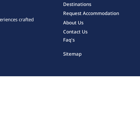
Destinations
Request Accommodation
eriences crafted
About Us
Contact Us
Faq's
Sitemap