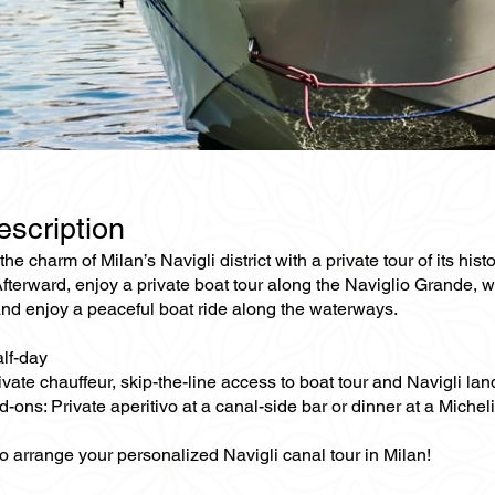
escription
he charm of Milan’s Navigli district with a private tour of its his
fterward, enjoy a private boat tour along the Naviglio Grande, wh
and enjoy a peaceful boat ride along the waterways.
alf-day
ivate chauffeur, skip-the-line access to boat tour and Navigli la
-ons: Private aperitivo at a canal-side bar or dinner at a Michel
o arrange your personalized Navigli canal tour in Milan!