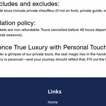
ncludes and excludes:
ate tours include private chauffeur (if not on foot), private guide
lation policy:
ckets are non refundable. Tours cancelled before 48 hours depar
eak seasons).
ence True Luxury with Personal Touc
er a glimpse of our private tours, the real magic lies in the han
ry is personal—and your journey should reflect that. Fill out the f
Links
Home