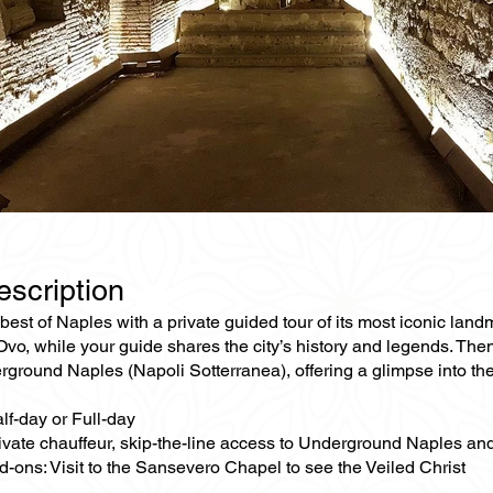
escription
best of Naples with a private guided tour of its most iconic land
’Ovo, while your guide shares the city’s history and legends. T
rground Naples (Napoli Sotterranea), offering a glimpse into the 
lf-day or Full-day
rivate chauffeur, skip-the-line access to Underground Naples a
-ons: Visit to the Sansevero Chapel to see the Veiled Christ