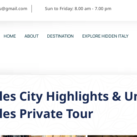
ou@gmail.com
Sun to Friday: 8.00 am - 7.00 pm
HOME
ABOUT
DESTINATION
EXPLORE HIDDEN ITALY
es City Highlights & 
es Private Tour