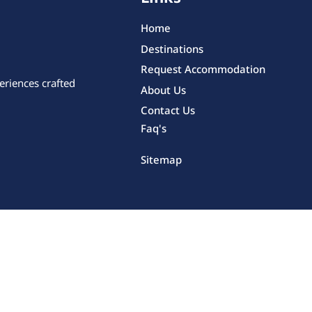
Home
Destinations
Request Accommodation
eriences crafted
About Us
Contact Us
Faq's
Sitemap