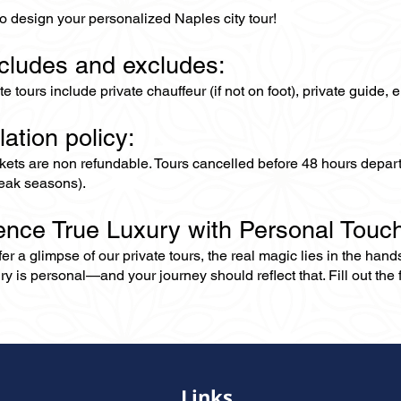
o design your personalized Naples city tour!
ncludes and excludes:
ate tours include private chauffeur (if not on foot), private guide
lation policy:
ckets are non refundable. Tours cancelled before 48 hours depar
eak seasons).
ence True Luxury with Personal Touc
er a glimpse of our private tours, the real magic lies in the han
ry is personal—and your journey should reflect that. Fill out the f
Links