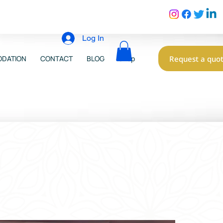
Log In
Request a quo
DATION
CONTACT
BLOG
Shop