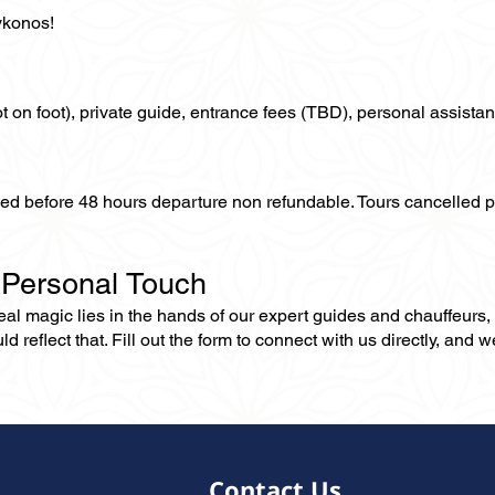
ykonos!
not on foot), private guide, entrance fees (TBD), personal assistan
lled before 48 hours departure non refundable. Tours cancelled 
 Personal Touch
 real magic lies in the hands of our expert guides and chauffeurs
eflect that. Fill out the form to connect with us directly, and we’
Contact Us