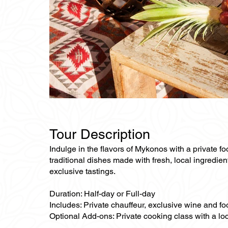
Tour Description
Indulge in the flavors of Mykonos with a private f
traditional dishes made with fresh, local ingredien
exclusive tastings.
Duration: Half-day or Full-day
Includes: Private chauffeur, exclusive wine and fo
Optional Add-ons: Private cooking class with a loc