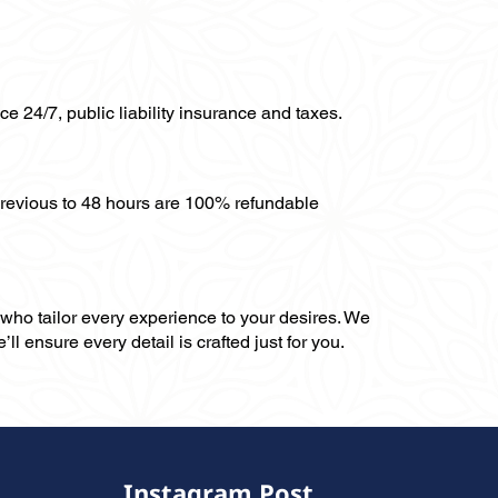
ce 24/7, public liability insurance and taxes.
previous to 48 hours are 100% refundable
, who tailor every experience to your desires. We
ll ensure every detail is crafted just for you.
Instagram Post