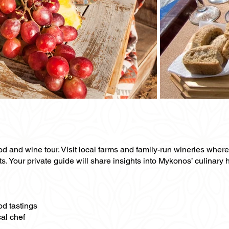
ood and wine tour. Visit local farms and family-run wineries whe
ts. Your private guide will share insights into Mykonos’ culinary 
od tastings
al chef