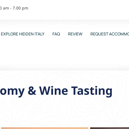
00 am - 7.00 pm
EXPLORE HIDDEN ITALY
FAQ
REVIEW
REQUEST ACCOMMO
omy & Wine Tasting