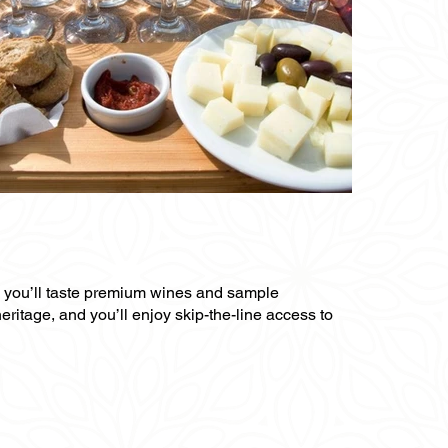
re you’ll taste premium wines and sample
heritage, and you’ll enjoy skip-the-line access to