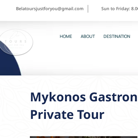
Belatoursjustforyou@gmail.com
Sun to Friday: 8.
HOME
ABOUT
DESTINATION
Mykonos Gastron
Private Tour