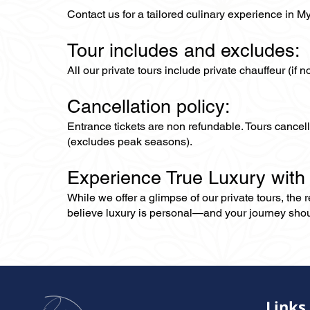
Contact us for a tailored culinary experience in M
Tour includes and excludes:
All our private tours include private chauffeur (if 
Cancellation policy:
Entrance tickets are non refundable. Tours cance
(excludes peak seasons).
Experience True Luxury with
While we offer a glimpse of our private tours, the
believe luxury is personal—and your journey should r
Links