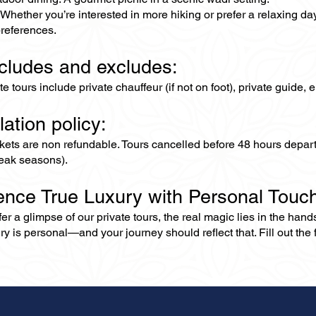
Whether you’re interested in more hiking or prefer a relaxing da
references.
ncludes and excludes:
ate tours include private chauffeur (if not on foot), private guide
lation policy:
ckets are non refundable. Tours cancelled before 48 hours depar
eak seasons).
ence True Luxury with Personal Touc
er a glimpse of our private tours, the real magic lies in the han
ry is personal—and your journey should reflect that. Fill out the f