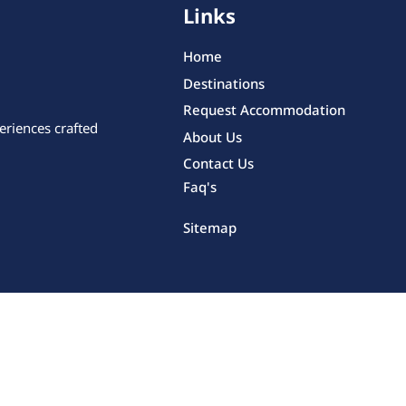
Links
Home
Destinations
Request Accommodation
eriences crafted
About Us
Contact Us
Faq's
Sitemap