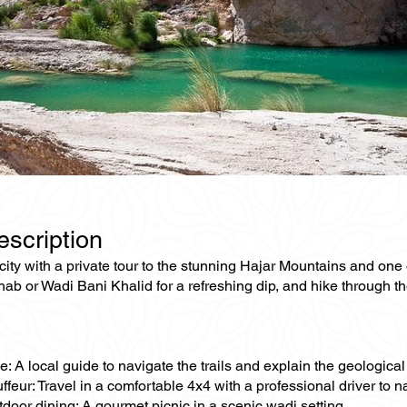
escription
ity with a private tour to the stunning Hajar Mountains and one
hab or Wadi Bani Khalid for a refreshing dip, and hike through 
e: A local guide to navigate the trails and explain the geologica
ffeur: Travel in a comfortable 4x4 with a professional driver to n
tdoor dining: A gourmet picnic in a scenic wadi setting.