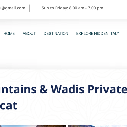
ou@gmail.com
Sun to Friday: 8.00 am - 7.00 pm
HOME
ABOUT
DESTINATION
EXPLORE HIDDEN ITALY
tains & Wadis Private
cat