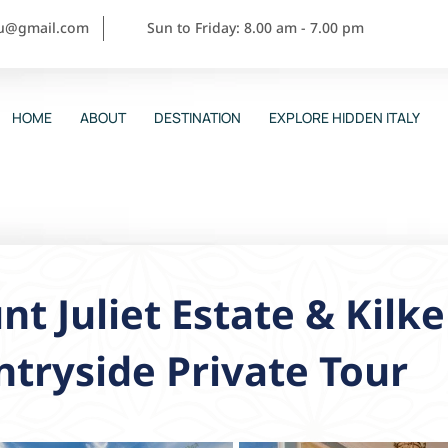
ou@gmail.com
Sun to Friday: 8.00 am - 7.00 pm
HOME
ABOUT
DESTINATION
EXPLORE HIDDEN ITALY
t Juliet Estate & Kilk
tryside Private Tour