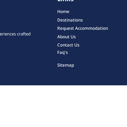
Home
Destinations
Request Accommodation
eriences crafted
About Us
Contact Us
Faq's
Sitemap