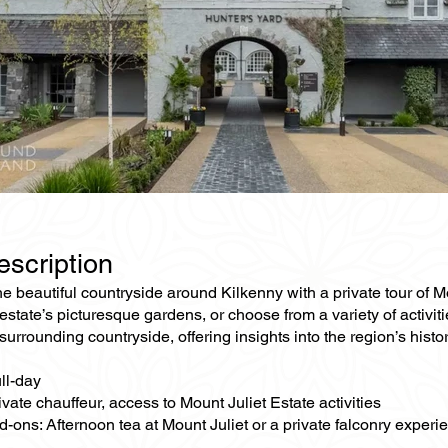
escription
e beautiful countryside around Kilkenny with a private tour of M
estate’s picturesque gardens, or choose from a variety of activiti
surrounding countryside, offering insights into the region’s histo
ll-day
ivate chauffeur, access to Mount Juliet Estate activities
-ons: Afternoon tea at Mount Juliet or a private falconry experi