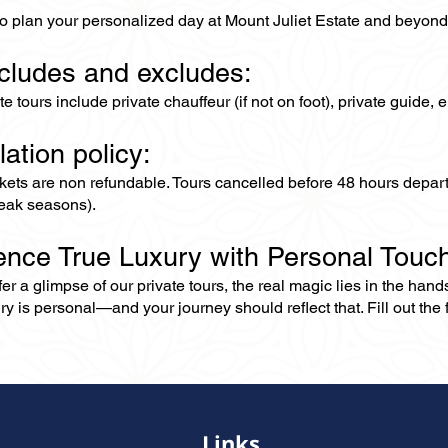
to plan your personalized day at Mount Juliet Estate and beyond
ncludes and excludes:
ate tours include private chauffeur (if not on foot), private guide
lation policy:
ckets are non refundable. Tours cancelled before 48 hours depar
eak seasons).
ence True Luxury with Personal Touc
er a glimpse of our private tours, the real magic lies in the han
ry is personal—and your journey should reflect that. Fill out the f
Links