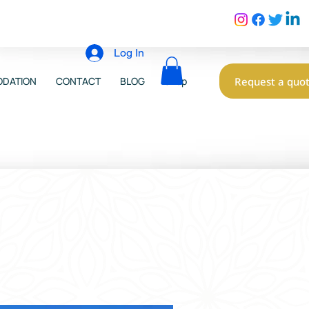
Log In
Request a quo
DATION
CONTACT
BLOG
Shop