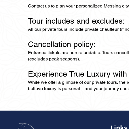
Contact us to plan your personalized Messina city 
Tour includes and excludes:
All our private tours include private chauffeur (if 
Cancellation policy:
Entrance tickets are non refundable. Tours cance
(excludes peak seasons).
Experience True Luxury with
While we offer a glimpse of our private tours, the
believe luxury is personal—and your journey should r
Links