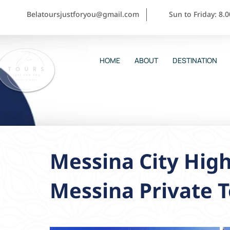
Belatoursjustforyou@gmail.com
Sun to Friday: 8.
HOME
ABOUT
DESTINATION
Messina City High
Messina Private 