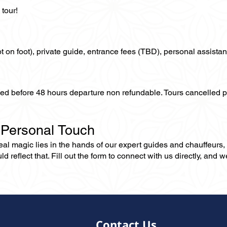
tour!
not on foot), private guide, entrance fees (TBD), personal assistan
lled before 48 hours departure non refundable. Tours cancelled 
 Personal Touch
 real magic lies in the hands of our expert guides and chauffeurs
eflect that. Fill out the form to connect with us directly, and we’
Contact Us