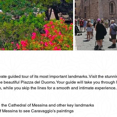
ivate guided tour of its most important landmarks. Visit the stu
he beautiful Piazza del Duomo. Your guide will take you through 
, while you skip the lines for a smooth and intimate experience.
 to the Cathedral of Messina and other key landmarks
f Messina to see Caravaggio’s paintings