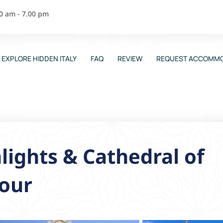
00 am - 7.00 pm
EXPLORE HIDDEN ITALY
FAQ
REVIEW
REQUEST ACCOMMO
lights & Cathedral of
Tour