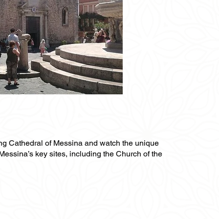
nning Cathedral of Messina and watch the unique
Messina’s key sites, including the Church of the