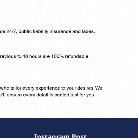
ce 24/7, public liability insurance and taxes.
previous to 48 hours are 100% refundable
, who tailor every experience to your desires. We
ll ensure every detail is crafted just for you.
Instagram Post