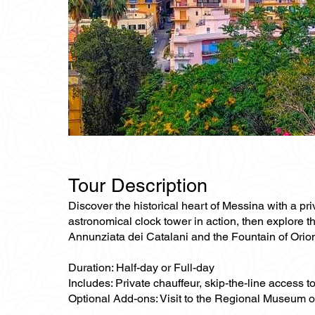
Tour Description
Discover the historical heart of Messina with a pr
astronomical clock tower in action, then explore t
Annunziata dei Catalani and the Fountain of Orion
Duration: Half-day or Full-day
Includes: Private chauffeur, skip-the-line access
Optional Add-ons: Visit to the Regional Museum o