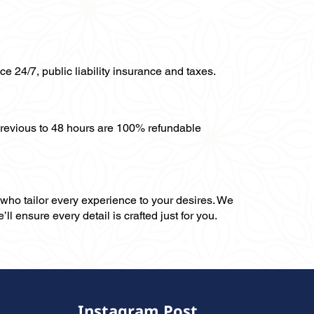
ce 24/7, public liability insurance and taxes.
previous to 48 hours are 100% refundable
, who tailor every experience to your desires. We
ll ensure every detail is crafted just for you.
Instagram Post