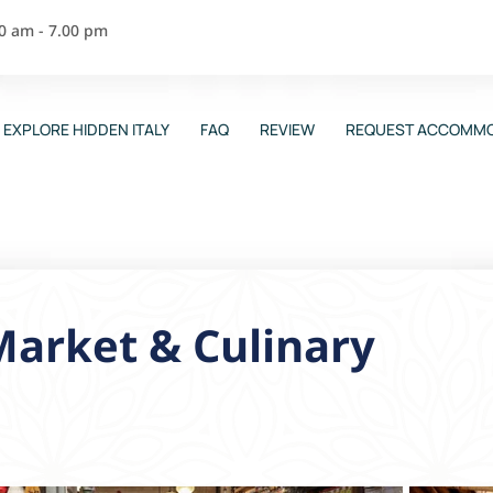
00 am - 7.00 pm
EXPLORE HIDDEN ITALY
FAQ
REVIEW
REQUEST ACCOMMO
arket & Culinary