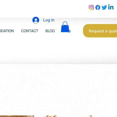
Log In
Request a quo
DATION
CONTACT
BLOG
Shop