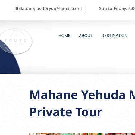
Belatoursjustforyou@gmail.com
Sun to Friday: 8.
HOME
ABOUT
DESTINATION
Mahane Yehuda M
Private Tour