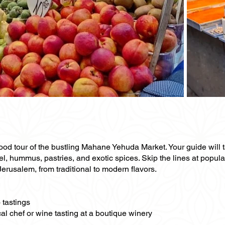
food tour of the bustling Mahane Yehuda Market. Your guide will t
el, hummus, pastries, and exotic spices. Skip the lines at popul
 Jerusalem, from traditional to modern flavors.
 tastings
al chef or wine tasting at a boutique winery