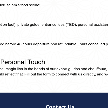
 Jerusalem’s food scene!
not on foot), private guide, entrance fees (TBD), personal assistan
lled before 48 hours departure non refundable. Tours cancelled 
 Personal Touch
 real magic lies in the hands of our expert guides and chauffeurs
eflect that. Fill out the form to connect with us directly, and we’
Contact Us