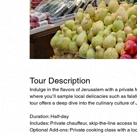
Tour Description
Indulge in the flavors of Jerusalem with a private 
where you’ll sample local delicacies such as falaf
tour offers a deep dive into the culinary culture of
Duration: Half-day
Includes: Private chauffeur, skip-the-line access to
Optional Add-ons: Private cooking class with a loc