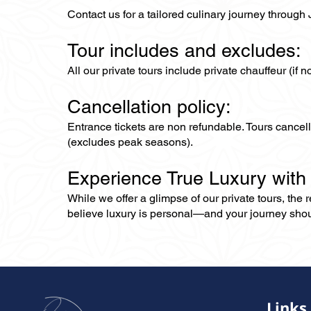
Contact us for a tailored culinary journey through
Tour includes and excludes:
All our private tours include private chauffeur (if 
Cancellation policy:
Entrance tickets are non refundable. Tours cance
(excludes peak seasons).
Experience True Luxury with
While we offer a glimpse of our private tours, the
believe luxury is personal—and your journey should r
Links