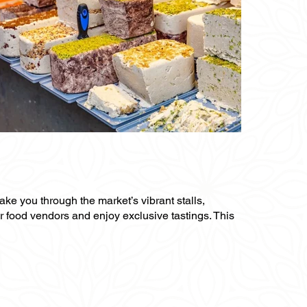
ake you through the market’s vibrant stalls,
ar food vendors and enjoy exclusive tastings. This