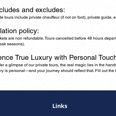
ncludes and excludes:
ate tours include private chauffeur (if not on foot), private guide
lation policy:
ckets are non refundable. Tours cancelled before 48 hours depar
eak seasons).
ence True Luxury with Personal Touc
er a glimpse of our private tours, the real magic lies in the han
ry is personal—and your journey should reflect that. Fill out the f
Links