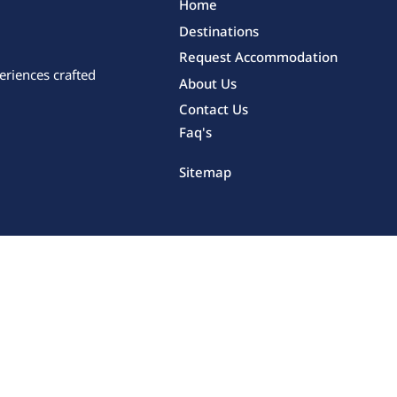
Home
Destinations
Request Accommodation
eriences crafted
About Us
Contact Us
Faq's
Sitemap