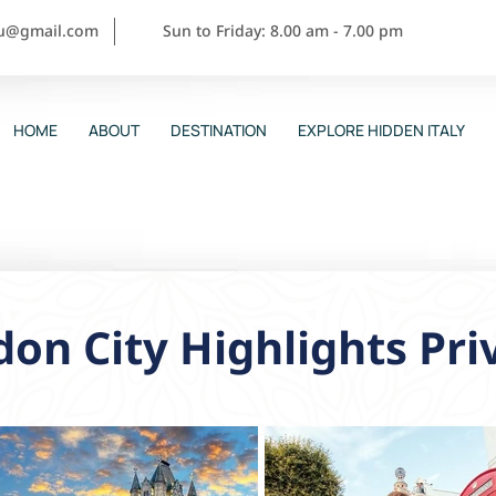
ou@gmail.com
Sun to Friday: 8.00 am - 7.00 pm
HOME
ABOUT
DESTINATION
EXPLORE HIDDEN ITALY
on City Highlights Pri