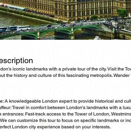
escription
on’s iconic landmarks with a private tour of the city. Visit th
ut the history and culture of this fascinating metropolis. Wander
e: A knowledgeable London expert to provide historical and cultu
ffeur: Travel in comfort between London’s landmarks with a luxu
e entrances: Fast-track access to the Tower of London, Westmins
 We can customize this tour to focus on specific landmarks or 
erfect London city experience based on your interests.