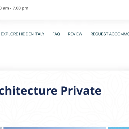
00 am - 7.00 pm
EXPLORE HIDDEN ITALY
FAQ
REVIEW
REQUEST ACCOMMO
chitecture Private