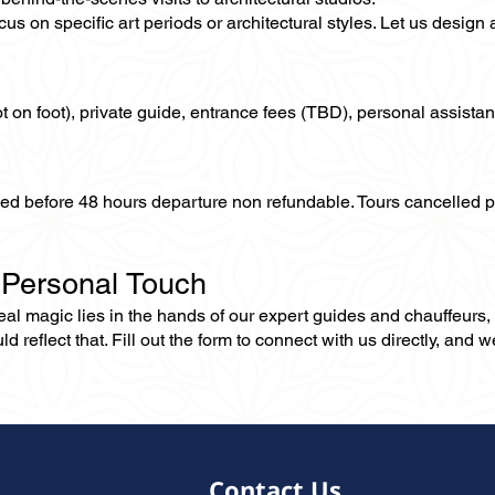
us on specific art periods or architectural styles. Let us design 
not on foot), private guide, entrance fees (TBD), personal assistan
lled before 48 hours departure non refundable. Tours cancelled 
 Personal Touch
 real magic lies in the hands of our expert guides and chauffeurs
eflect that. Fill out the form to connect with us directly, and we’
Contact Us