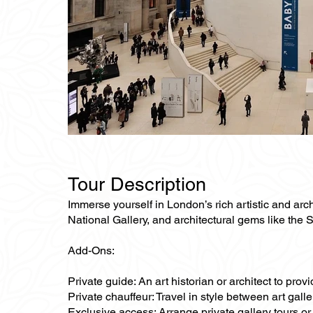
Tour Description
Immerse yourself in London’s rich artistic and archi
National Gallery, and architectural gems like the 
Add-Ons:
Private guide: An art historian or architect to pro
Private chauffeur: Travel in style between art gal
Exclusive access: Arrange private gallery tours or 