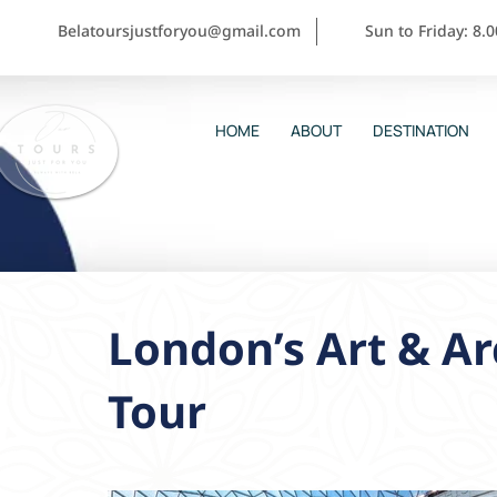
Belatoursjustforyou@gmail.com
Sun to Friday: 8.
HOME
ABOUT
DESTINATION
London’s Art & Ar
Tour