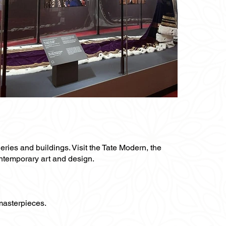
leries and buildings. Visit the Tate Modern, the
ontemporary art and design.
 masterpieces.