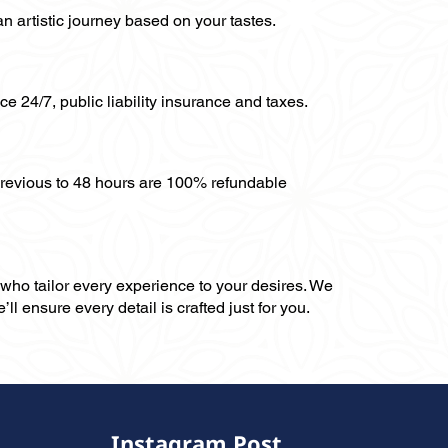
an artistic journey based on your tastes.
ce 24/7, public liability insurance and taxes.
previous to 48 hours are 100% refundable
, who tailor every experience to your desires. We
ll ensure every detail is crafted just for you.
Instagram Post