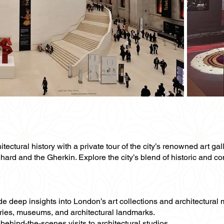
tectural history with a private tour of the city’s renowned art gal
Shard and the Gherkin. Explore the city’s blend of historic and c
vide deep insights into London’s art collections and architectural
leries, museums, and architectural landmarks.
behind-the-scenes visits to architectural studios.