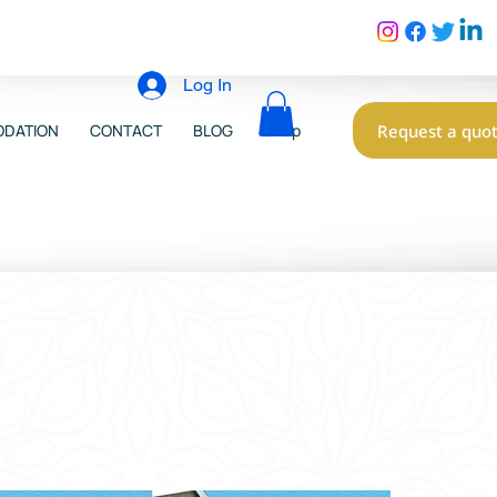
Log In
Request a quo
DATION
CONTACT
BLOG
Shop