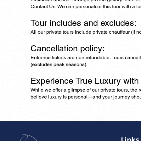
Contact Us: We can personalize this tour with a foc
Tour includes and excludes:
All our private tours include private chauffeur (if 
Cancellation policy:
Entrance tickets are non refundable. Tours cance
(excludes peak seasons).
Experience True Luxury with
While we offer a glimpse of our private tours, the
believe luxury is personal—and your journey should r
Links