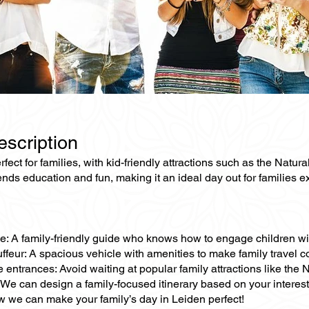
escription
rfect for families, with kid-friendly attractions such as the Natur
ends education and fun, making it an ideal day out for families e
e: A family-friendly guide who knows how to engage children with 
ffeur: A spacious vehicle with amenities to make family travel c
e entrances: Avoid waiting at popular family attractions like th
We can design a family-focused itinerary based on your interests,
 we can make your family’s day in Leiden perfect!