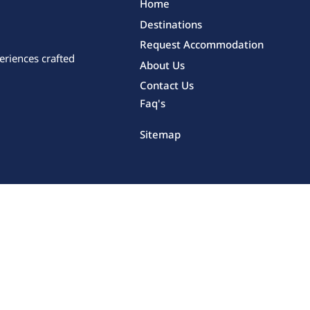
Home
Destinations
Request Accommodation
eriences crafted
About Us
Contact Us
Faq's
Sitemap