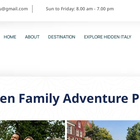
ou@gmail.com
Sun to Friday: 8.00 am - 7.00 pm
HOME
ABOUT
DESTINATION
EXPLORE HIDDEN ITALY
en Family Adventure P