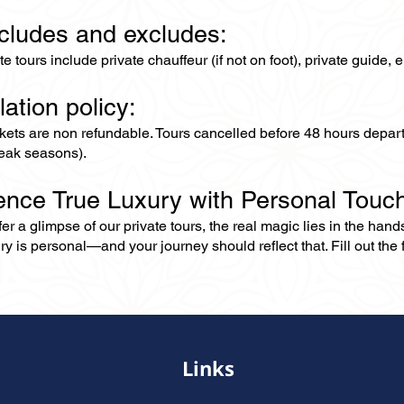
ncludes and excludes:
ate tours include private chauffeur (if not on foot), private guide
lation policy:
ckets are non refundable. Tours cancelled before 48 hours depar
eak seasons).
ence True Luxury with Personal Touc
er a glimpse of our private tours, the real magic lies in the han
ry is personal—and your journey should reflect that. Fill out the f
Links