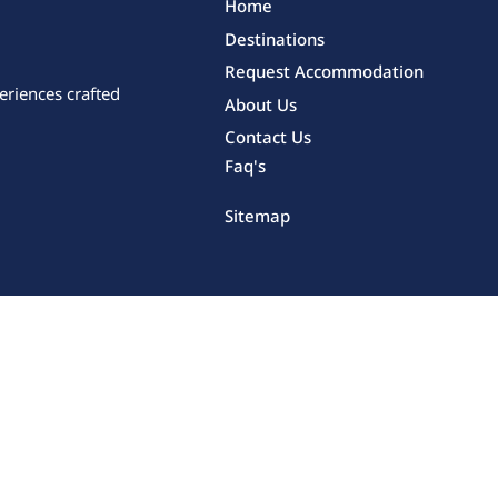
Home
Destinations
Request Accommodation
eriences crafted
About Us
Contact Us
Faq's
Sitemap