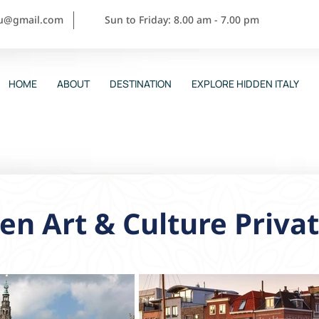
ou@gmail.com
Sun to Friday: 8.00 am - 7.00 pm
HOME
ABOUT
DESTINATION
EXPLORE HIDDEN ITALY
en Art & Culture Priva