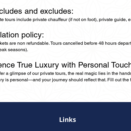
ncludes and excludes:
ate tours include private chauffeur (if not on foot), private guide
lation policy:
ckets are non refundable. Tours cancelled before 48 hours depar
eak seasons).
ence True Luxury with Personal Touc
er a glimpse of our private tours, the real magic lies in the han
ry is personal—and your journey should reflect that. Fill out the f
Links