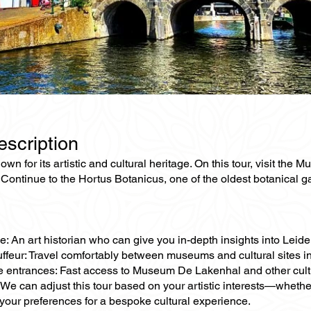
escription
own for its artistic and cultural heritage. On this tour, visit 
Continue to the Hortus Botanicus, one of the oldest botanical g
e: An art historian who can give you in-depth insights into Leid
ffeur: Travel comfortably between museums and cultural sites in
e entrances: Fast access to Museum De Lakenhal and other cultur
We can adjust this tour based on your artistic interests—whethe
your preferences for a bespoke cultural experience.