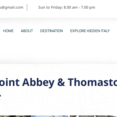
ou@gmail.com
Sun to Friday: 8.00 am - 7.00 pm
HOME
ABOUT
DESTINATION
EXPLORE HIDDEN ITALY
point Abbey & Thomast
r