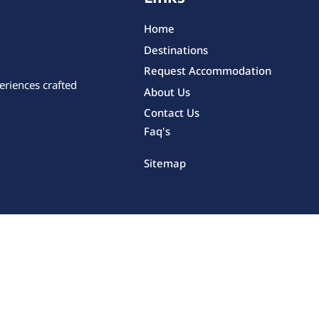
Home
Destinations
Request Accommodation
eriences crafted
About Us
Contact Us
Faq's
Sitemap