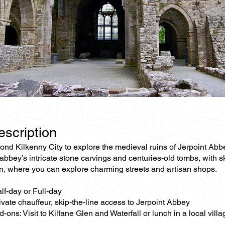
escription
nd Kilkenny City to explore the medieval ruins of Jerpoint Abbey
abbey’s intricate stone carvings and centuries-old tombs, with sk
 where you can explore charming streets and artisan shops.
lf-day or Full-day
ivate chauffeur, skip-the-line access to Jerpoint Abbey
-ons: Visit to Kilfane Glen and Waterfall or lunch in a local vill