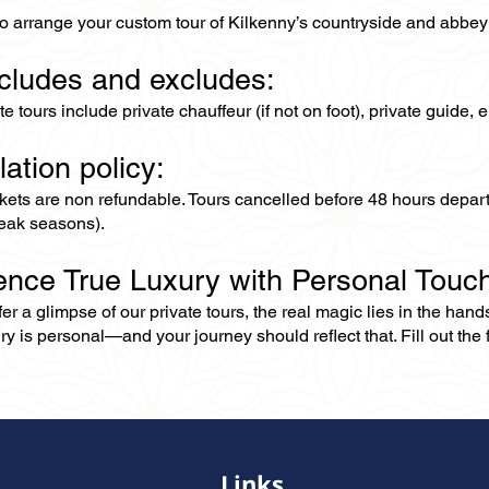
to arrange your custom tour of Kilkenny’s countryside and abbey
ncludes and excludes:
ate tours include private chauffeur (if not on foot), private guide
lation policy:
ckets are non refundable. Tours cancelled before 48 hours depar
eak seasons).
ence True Luxury with Personal Touc
er a glimpse of our private tours, the real magic lies in the han
ry is personal—and your journey should reflect that. Fill out the f
Links