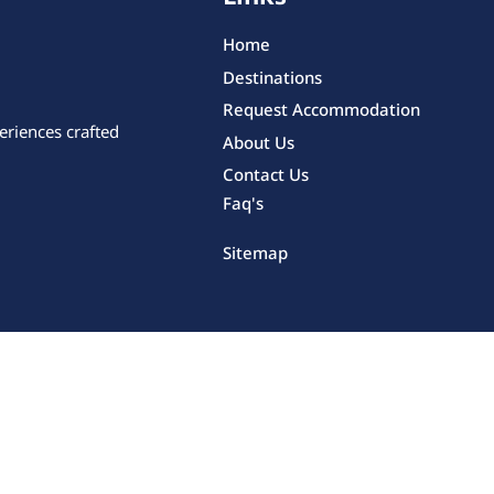
Home
Destinations
Request Accommodation
eriences crafted
About Us
Contact Us
Faq's
Sitemap