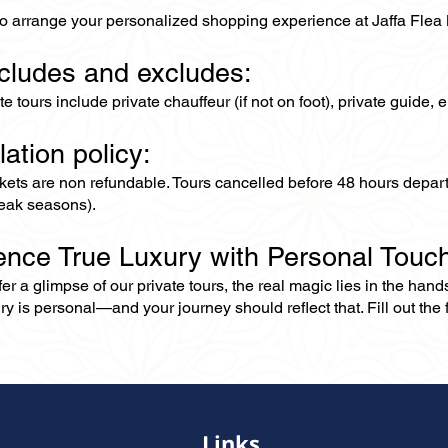
to arrange your personalized shopping experience at Jaffa Flea 
ncludes and excludes:
ate tours include private chauffeur (if not on foot), private guide
lation policy:
ckets are non refundable. Tours cancelled before 48 hours depar
eak seasons).
ence True Luxury with Personal Touc
er a glimpse of our private tours, the real magic lies in the han
ry is personal—and your journey should reflect that. Fill out the f
Links