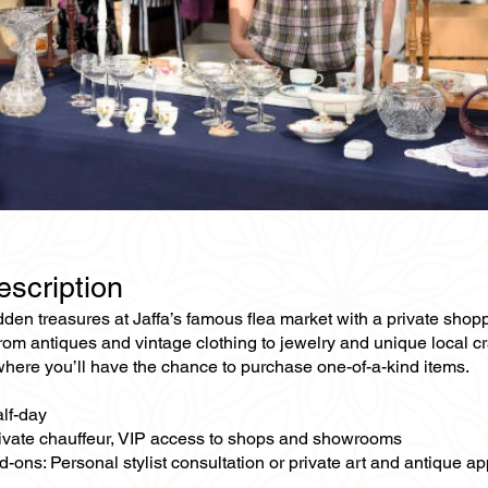
escription
den treasures at Jaffa’s famous flea market with a private shoppi
from antiques and vintage clothing to jewelry and unique local 
where you’ll have the chance to purchase one-of-a-kind items.
alf-day
rivate chauffeur, VIP access to shops and showrooms
-ons: Personal stylist consultation or private art and antique ap