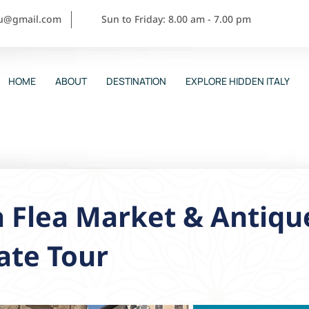
ou@gmail.com
Sun to Friday: 8.00 am - 7.00 pm
HOME
ABOUT
DESTINATION
EXPLORE HIDDEN ITALY
a Flea Market & Antiq
ate Tour