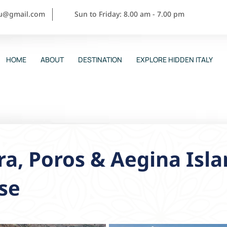
ou@gmail.com
Sun to Friday: 8.00 am - 7.00 pm
HOME
ABOUT
DESTINATION
EXPLORE HIDDEN ITALY
a, Poros & Aegina Isla
se