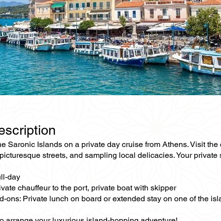
escription
e Saronic Islands on a private day cruise from Athens. Visit the
picturesque streets, and sampling local delicacies. Your privat
ll-day
ivate chauffeur to the port, private boat with skipper
d-ons: Private lunch on board or extended stay on one of the is
to arrange your luxurious island-hopping adventure!