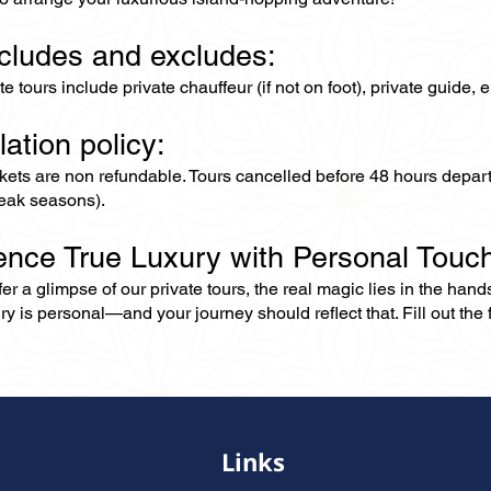
ncludes and excludes:
ate tours include private chauffeur (if not on foot), private guide
lation policy:
ckets are non refundable. Tours cancelled before 48 hours depar
eak seasons).
ence True Luxury with Personal Touc
er a glimpse of our private tours, the real magic lies in the han
ry is personal—and your journey should reflect that. Fill out the f
Links