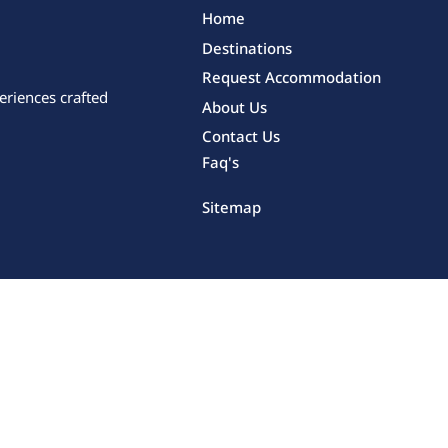
Home
Destinations
Request Accommodation
eriences crafted
About Us
Contact Us
Faq's
Sitemap