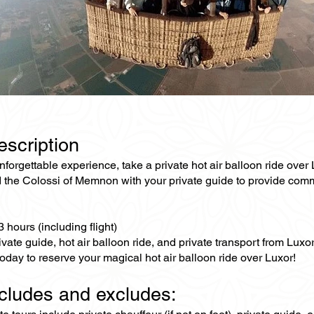
escription
unforgettable experience, take a private hot air balloon ride ove
 the Colossi of Memnon with your private guide to provide comme
3 hours (including flight)
ivate guide, hot air balloon ride, and private transport from Luxor
oday to reserve your magical hot air balloon ride over Luxor!
ncludes and excludes: