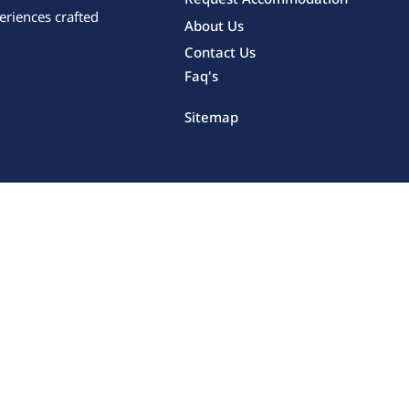
eriences crafted
About Us
Contact Us
Faq's
Sitemap