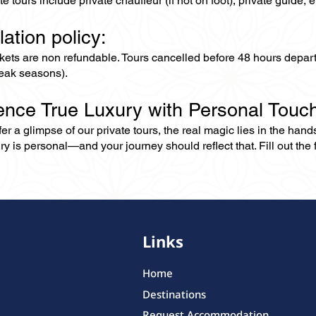
ate tours include private chauffeur (if not on foot), private guide
lation policy:
ckets are non refundable. Tours cancelled before 48 hours depar
eak seasons).
ence True Luxury with Personal Touc
er a glimpse of our private tours, the real magic lies in the han
ry is personal—and your journey should reflect that. Fill out the f
Links
Home
Destinations
Request Accommodation