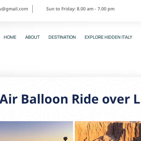
ou@gmail.com
Sun to Friday: 8.00 am - 7.00 pm
HOME
ABOUT
DESTINATION
EXPLORE HIDDEN ITALY
Air Balloon Ride over 