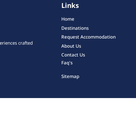
Links
Home
Destinations
Request Accommodation
eriences crafted
About Us
Contact Us
Faq's
Sitemap