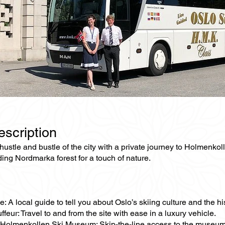
escription
ustle and bustle of the city with a private journey to Holmenkol
ing Nordmarka forest for a touch of nature.
e: A local guide to tell you about Oslo’s skiing culture and the 
ffeur: Travel to and from the site with ease in a luxury vehicle.
 Holmenkollen Ski Museum: Skip-the-line access to the museum,