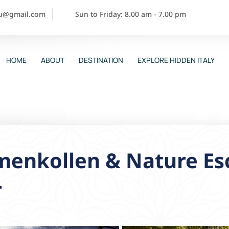
ou@gmail.com
Sun to Friday: 8.00 am - 7.00 pm
HOME
ABOUT
DESTINATION
EXPLORE HIDDEN ITALY
menkollen & Nature Es
r