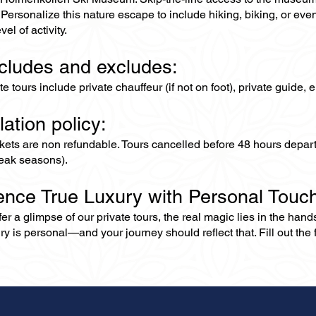
Personalize this nature escape to include hiking, biking, or eve
vel of activity.
ncludes and excludes:
ate tours include private chauffeur (if not on foot), private guide
lation policy:
ckets are non refundable. Tours cancelled before 48 hours depar
eak seasons).
ence True Luxury with Personal Touc
er a glimpse of our private tours, the real magic lies in the han
ry is personal—and your journey should reflect that. Fill out the f