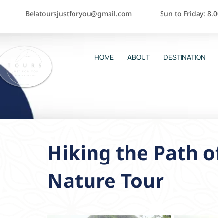
Belatoursjustforyou@gmail.com
Sun to Friday: 8.
HOME
ABOUT
DESTINATION
Hiking the Path of
Nature Tour