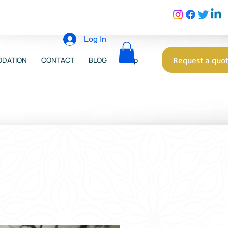
Log In
Request a quo
DATION
CONTACT
BLOG
Shop