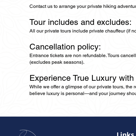
Contact us to arrange your private hiking adventu
Tour includes and excludes:
All our private tours include private chauffeur (if 
Cancellation policy:
Entrance tickets are non refundable. Tours cance
(excludes peak seasons).
Experience True Luxury with
While we offer a glimpse of our private tours, the
believe luxury is personal—and your journey should r
Links