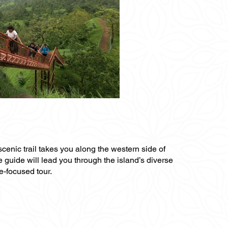
scenic trail takes you along the western side of
te guide will lead you through the island’s diverse
e-focused tour.