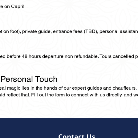
re on Capri!
not on foot), private guide, entrance fees (TBD), personal assistan
lled before 48 hours departure non refundable. Tours cancelled 
 Personal Touch
 real magic lies in the hands of our expert guides and chauffeurs
eflect that. Fill out the form to connect with us directly, and we’
Contact Us