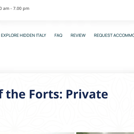
00 am - 7.00 pm
EXPLORE HIDDEN ITALY
FAQ
REVIEW
REQUEST ACCOMMO
 the Forts: Private