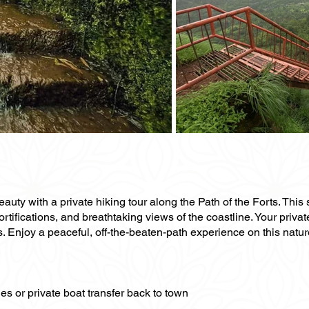
uty with a private hiking tour along the Path of the Forts. This 
ortifications, and breathtaking views of the coastline. Your priva
s. Enjoy a peaceful, off-the-beaten-path experience on this natur
es or private boat transfer back to town