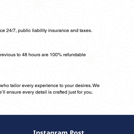
ce 24/7, public liability insurance and taxes.
previous to 48 hours are 100% refundable
, who tailor every experience to your desires. We
ll ensure every detail is crafted just for you.
Instagram Post