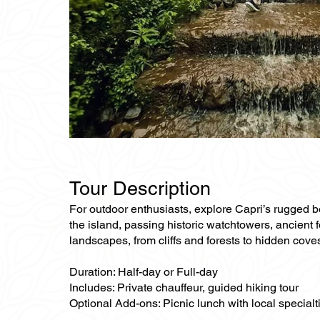
Tour Description
For outdoor enthusiasts, explore Capri’s rugged bea
the island, passing historic watchtowers, ancient f
landscapes, from cliffs and forests to hidden cove
Duration: Half-day or Full-day
Includes: Private chauffeur, guided hiking tour
Optional Add-ons: Picnic lunch with local specialti