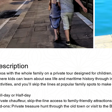
escription
a with the whole family on a private tour designed for children.
e kids can learn about sea life and maritime history through int
ivities, and you’ll skip the lines at popular family spots to make
ll-day or Half-day
ivate chauffeur, skip-the-line access to family-friendly attractions
-ons: Private treasure hunt through the old town or visit to the 