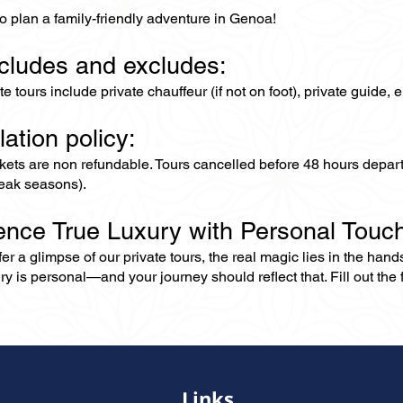
o plan a family-friendly adventure in Genoa!
ncludes and excludes:
ate tours include private chauffeur (if not on foot), private guide
lation policy:
ckets are non refundable. Tours cancelled before 48 hours depar
eak seasons).
ence True Luxury with Personal Touc
er a glimpse of our private tours, the real magic lies in the han
ry is personal—and your journey should reflect that. Fill out the f
Links