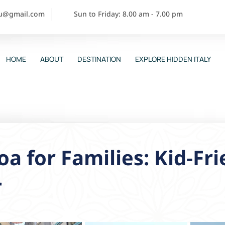
ou@gmail.com
Sun to Friday: 8.00 am - 7.00 pm
HOME
ABOUT
DESTINATION
EXPLORE HIDDEN ITALY
a for Families: Kid-Fri
r