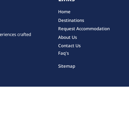
Home
Destinations
Request Accommodation
eriences crafted
About Us
Contact Us
Faq's
Sitemap