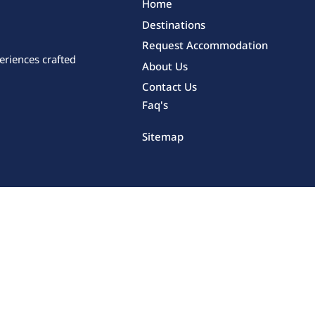
Home
Destinations
Request Accommodation
eriences crafted
About Us
Contact Us
Faq's
Sitemap