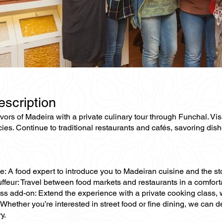
escription
avors of Madeira with a private culinary tour through Funchal. Vi
cies. Continue to traditional restaurants and cafés, savoring dis
e: A food expert to introduce you to Madeiran cuisine and the sto
ffeur: Travel between food markets and restaurants in a comforta
ss add-on: Extend the experience with a private cooking class, 
Whether you’re interested in street food or fine dining, we can d
y.