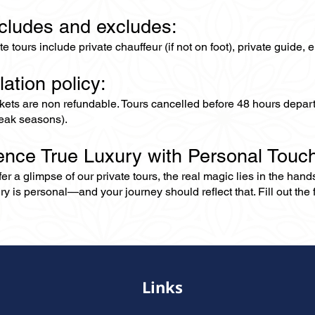
ncludes and excludes:
ate tours include private chauffeur (if not on foot), private guide
lation policy:
ckets are non refundable. Tours cancelled before 48 hours depar
eak seasons).
ence True Luxury with Personal Touc
er a glimpse of our private tours, the real magic lies in the han
ry is personal—and your journey should reflect that. Fill out the f
Links