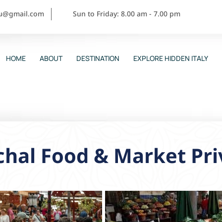
ou@gmail.com
Sun to Friday: 8.00 am - 7.00 pm
HOME
ABOUT
DESTINATION
EXPLORE HIDDEN ITALY
hal Food & Market Pri