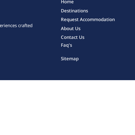
Home
Destinations
Request Accommodation
eriences crafted
About Us
Contact Us
Faq's
Sitemap