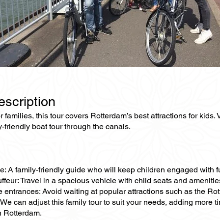
escription
 families, this tour covers Rotterdam’s best attractions for kids
y-friendly boat tour through the canals.
e: A family-friendly guide who will keep children engaged with f
ffeur: Travel in a spacious vehicle with child seats and amenities
ne entrances: Avoid waiting at popular attractions such as the 
We can adjust this family tour to suit your needs, adding more ti
n Rotterdam.