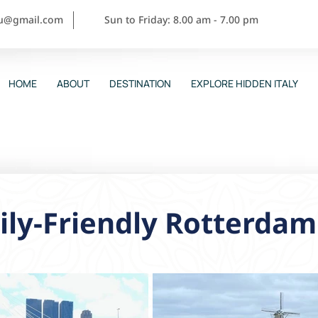
ou@gmail.com
Sun to Friday: 8.00 am - 7.00 pm
HOME
ABOUT
DESTINATION
EXPLORE HIDDEN ITALY
ly-Friendly Rotterdam