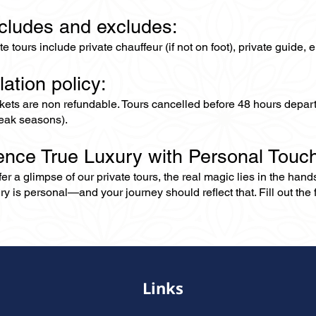
ncludes and excludes:
ate tours include private chauffeur (if not on foot), private guide
lation policy:
ckets are non refundable. Tours cancelled before 48 hours depar
eak seasons).
ence True Luxury with Personal Touc
er a glimpse of our private tours, the real magic lies in the han
ry is personal—and your journey should reflect that. Fill out the f
Links