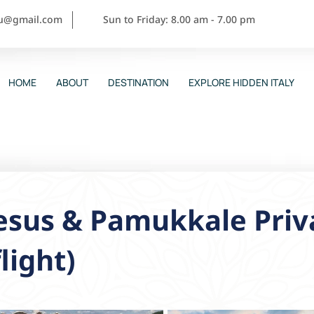
ou@gmail.com
Sun to Friday: 8.00 am - 7.00 pm
HOME
ABOUT
DESTINATION
EXPLORE HIDDEN ITALY
sus & Pamukkale Priva
flight)