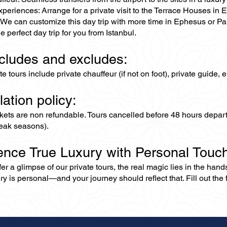
periences: Arrange for a private visit to the Terrace Houses in
We can customize this day trip with more time in Ephesus or Pamu
e perfect day trip for you from Istanbul.
ncludes and excludes:
ate tours include private chauffeur (if not on foot), private guide
lation policy:
ckets are non refundable. Tours cancelled before 48 hours depar
eak seasons).
ence True Luxury with Personal Touc
er a glimpse of our private tours, the real magic lies in the han
ry is personal—and your journey should reflect that. Fill out the f