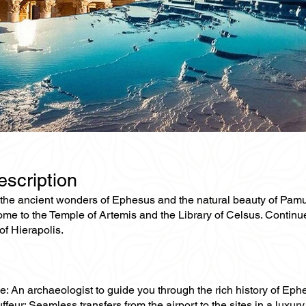
escription
he ancient wonders of Ephesus and the natural beauty of Pamukkal
me to the Temple of Artemis and the Library of Celsus. Continue
 of Hierapolis.
e: An archaeologist to guide you through the rich history of Eph
ffeur: Seamless transfers from the airport to the sites in a luxury