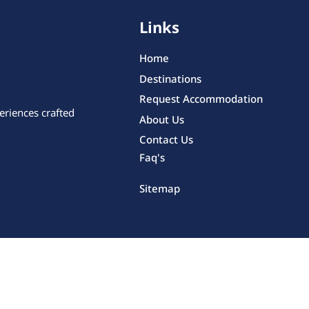
Links
Home
Destinations
Request Accommodation
eriences crafted
About Us
Contact Us
Faq's
Sitemap