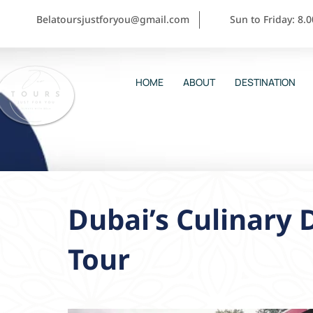
Belatoursjustforyou@gmail.com
Sun to Friday: 8.
HOME
ABOUT
DESTINATION
Dubai’s Culinary 
Tour