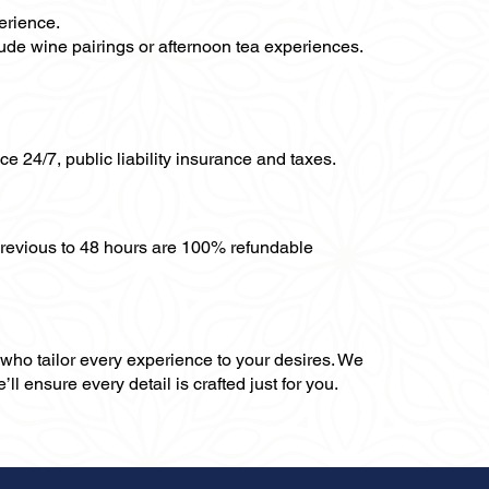
erience.
clude wine pairings or afternoon tea experiences.
ce 24/7, public liability insurance and taxes.
previous to 48 hours are 100% refundable
, who tailor every experience to your desires. We
ll ensure every detail is crafted just for you.