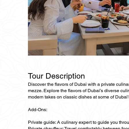
Tour Description
Discover the flavors of Dubai with a private culin
mezze. Explore the flavors of Dubai’s diverse culin
modern takes on classic dishes at some of Dubai’s
Add-Ons:
Private guide: A culinary expert to guide you thro
Private chauffeur: Travel comfortably between food