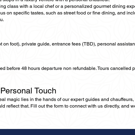
ing class with a local chef or a personalized gourmet dining exp
us on specific tastes, such as street food or fine dining, and in
u.
not on foot), private guide, entrance fees (TBD), personal assistan
lled before 48 hours departure non refundable. Tours cancelled 
 Personal Touch
 real magic lies in the hands of our expert guides and chauffeurs
eflect that. Fill out the form to connect with us directly, and we’