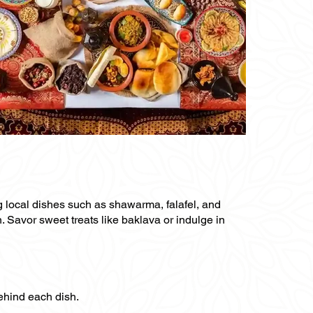
ng local dishes such as shawarma, falafel, and
n. Savor sweet treats like baklava or indulge in
behind each dish.