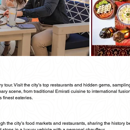
ary tour. Visit the city’s top restaurants and hidden gems, sampli
ary scene, from traditional Emirati cuisine to international fusio
 finest eateries.
ugh the city’s food markets and restaurants, sharing the history 
 stops in a luxury vehicle with a personal chauffeur.