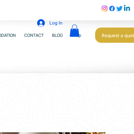
Log In
Request a quo
DATION
CONTACT
BLOG
Shop