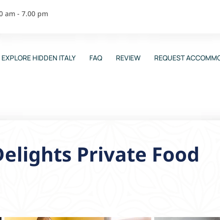
00 am - 7.00 pm
EXPLORE HIDDEN ITALY
FAQ
REVIEW
REQUEST ACCOMMO
Delights Private Food