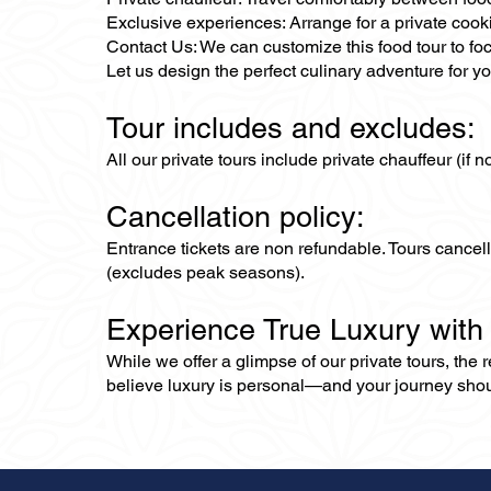
Exclusive experiences: Arrange for a private cook
Contact Us: We can customize this food tour to foc
Let us design the perfect culinary adventure for yo
Tour includes and excludes:
All our private tours include private chauffeur (if 
Cancellation policy:
Entrance tickets are non refundable. Tours cance
(excludes peak seasons).
Experience True Luxury with
While we offer a glimpse of our private tours, the
believe luxury is personal—and your journey should r